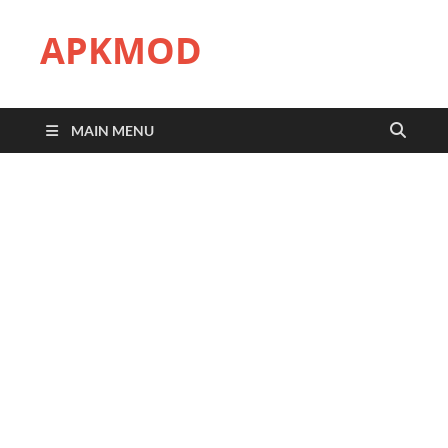
APKMOD
MAIN MENU