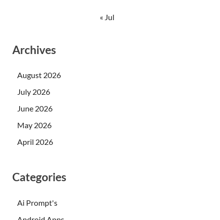
« Jul
Archives
August 2026
July 2026
June 2026
May 2026
April 2026
Categories
Ai Prompt's
Android Apps