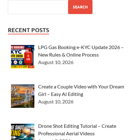
SEARCH
RECENT POSTS
LPG Gas Booking e-KYC Update 2026 –
New Rules & Online Process
August 10, 2026
Create a Couple Video with Your Dream
Girl – Easy AI Editing
August 10, 2026
Drone Shot Editing Tutorial – Create
Professional Aerial Videos