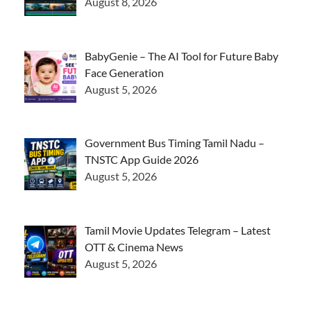
August 8, 2026
BabyGenie – The AI Tool for Future Baby
Face Generation
August 5, 2026
Government Bus Timing Tamil Nadu –
TNSTC App Guide 2026
August 5, 2026
Tamil Movie Updates Telegram – Latest
OTT & Cinema News
August 5, 2026