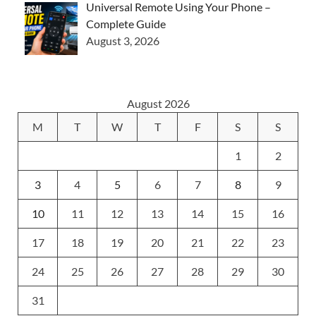
Universal Remote Using Your Phone –
Complete Guide
August 3, 2026
August 2026
M
T
W
T
F
S
S
1
2
3
4
5
6
7
8
9
10
11
12
13
14
15
16
17
18
19
20
21
22
23
24
25
26
27
28
29
30
31