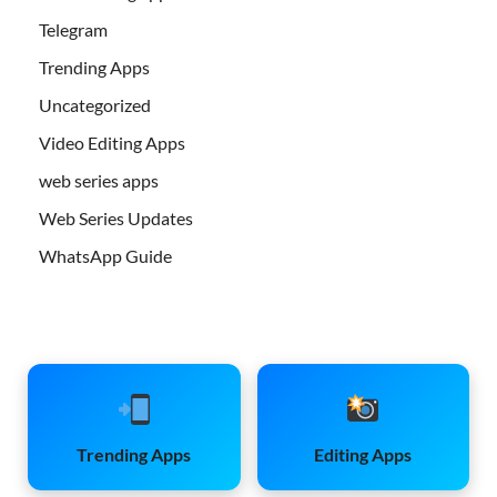
Telegram
Trending Apps
Uncategorized
Video Editing Apps
web series apps
Web Series Updates
WhatsApp Guide
Trending Apps
Editing Apps