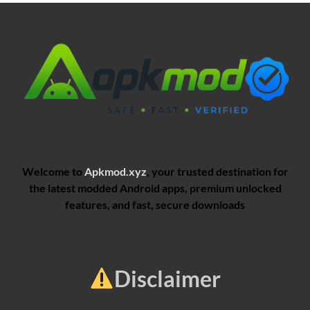
Welcome to
Apkmod.xyz
, your trusted destination for
the latest modded Android apps, premium unlocked
features, and fast, secure downloads
Disclaimer