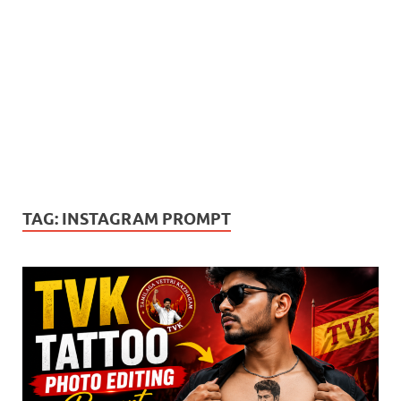
TAG:
INSTAGRAM PROMPT