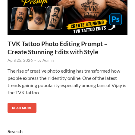
TVK Tattoo Photo Editing Prompt –
Create Stunning Edits with Style
April 25, 2026
-
by
Admin
The rise of creative photo editing has transformed how
people express their identity online. One of the latest
trends gaining popularity especially among fans of Vijay is
the TVK tattoo …
READ MORE
Search