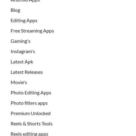
Blog
Editing Apps
Free Streaming Apps
Gaming's
Instagram's
Latest Apk
Latest Releases
Movie's
Photo Editing Apps
Photo filters apps
Premium Unlocked
Reels & Shorts Tools
Reels editing apps