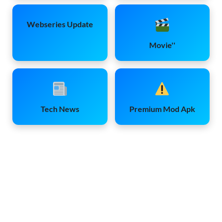
Webseries Update
Movie''
Tech News
Premium Mod Apk