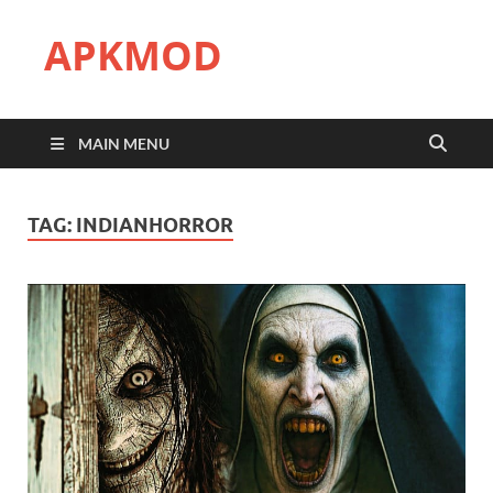
APKMOD
MAIN MENU
TAG:
INDIANHORROR