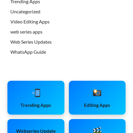
Trending Apps
Uncategorized
Video Editing Apps
web series apps
Web Series Updates
WhatsApp Guide
Trending Apps
Editing Apps
Webseries Update