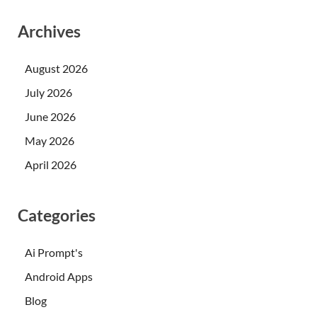
Archives
August 2026
July 2026
June 2026
May 2026
April 2026
Categories
Ai Prompt's
Android Apps
Blog