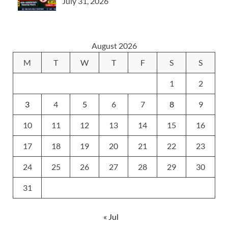
July 31, 2026
August 2026
M
T
W
T
F
S
S
1
2
3
4
5
6
7
8
9
10
11
12
13
14
15
16
17
18
19
20
21
22
23
24
25
26
27
28
29
30
31
« Jul