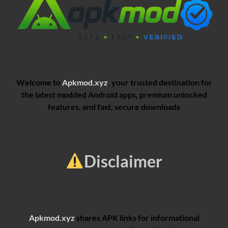
Welcome to
Apkmod.xyz
, your trusted destination for
the latest modded Android apps, premium unlocked
features, and fast, secure downloads
Disclaimer
Apkmod.xyz
shares APK links for informational