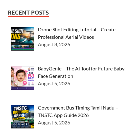
RECENT POSTS
Drone Shot Editing Tutorial – Create
Professional Aerial Videos
August 8, 2026
BabyGenie – The AI Tool for Future Baby
Face Generation
August 5, 2026
Government Bus Timing Tamil Nadu –
TNSTC App Guide 2026
August 5, 2026