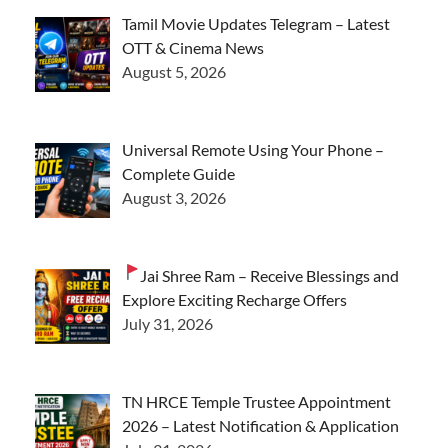
Tamil Movie Updates Telegram – Latest
OTT & Cinema News
August 5, 2026
Universal Remote Using Your Phone –
Complete Guide
August 3, 2026
Jai Shree Ram – Receive Blessings and
Explore Exciting Recharge Offers
July 31, 2026
TN HRCE Temple Trustee Appointment
2026 – Latest Notification & Application