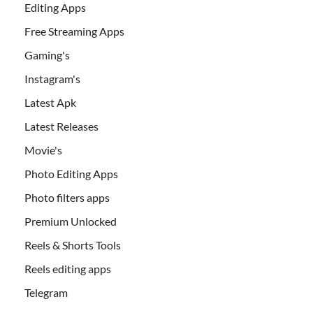
Editing Apps
Free Streaming Apps
Gaming's
Instagram's
Latest Apk
Latest Releases
Movie's
Photo Editing Apps
Photo filters apps
Premium Unlocked
Reels & Shorts Tools
Reels editing apps
Telegram