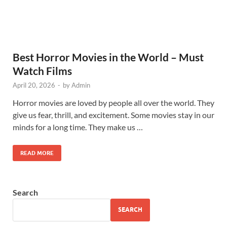
Best Horror Movies in the World – Must
Watch Films
April 20, 2026
-
by
Admin
Horror movies are loved by people all over the world. They
give us fear, thrill, and excitement. Some movies stay in our
minds for a long time. They make us …
READ MORE
Search
SEARCH