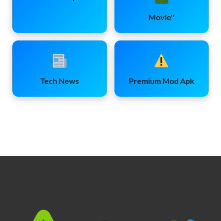
Movie''
Tech News
Premium Mod Apk