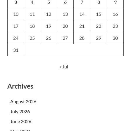
3
4
5
6
7
8
9
10
11
12
13
14
15
16
17
18
19
20
21
22
23
24
25
26
27
28
29
30
31
« Jul
Archives
August 2026
July 2026
June 2026