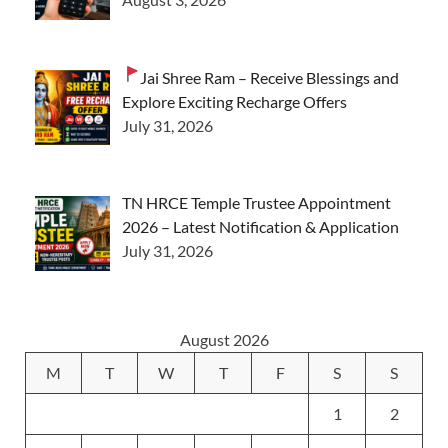
Jai Shree Ram – Receive Blessings and
Explore Exciting Recharge Offers
July 31, 2026
TN HRCE Temple Trustee Appointment
2026 – Latest Notification & Application
July 31, 2026
August 2026
M
T
W
T
F
S
S
1
2