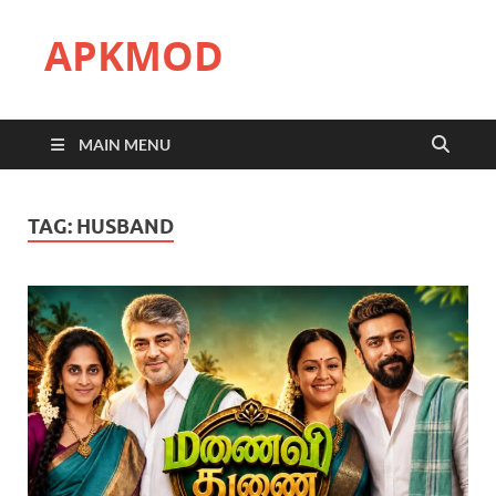
APKMOD
MAIN MENU
TAG:
HUSBAND