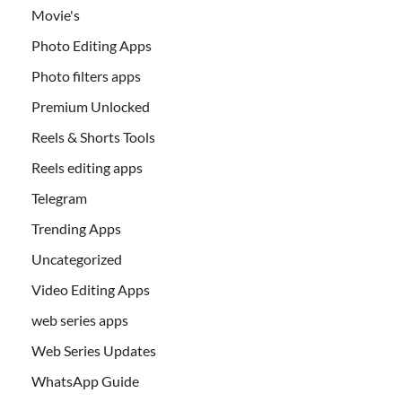
Movie's
Photo Editing Apps
Photo filters apps
Premium Unlocked
Reels & Shorts Tools
Reels editing apps
Telegram
Trending Apps
Uncategorized
Video Editing Apps
web series apps
Web Series Updates
WhatsApp Guide