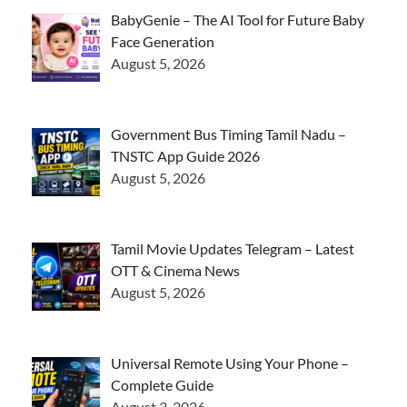
BabyGenie – The AI Tool for Future Baby
Face Generation
August 5, 2026
Government Bus Timing Tamil Nadu –
TNSTC App Guide 2026
August 5, 2026
Tamil Movie Updates Telegram – Latest
OTT & Cinema News
August 5, 2026
Universal Remote Using Your Phone –
Complete Guide
August 3, 2026