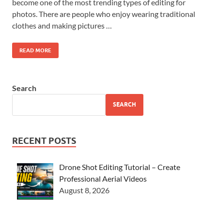
become one of the most trending types of editing for
photos. There are people who enjoy wearing traditional
clothes and making pictures …
READ MORE
Search
SEARCH
RECENT POSTS
Drone Shot Editing Tutorial – Create
Professional Aerial Videos
August 8, 2026