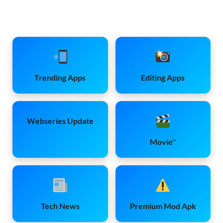
Trending Apps
Editing Apps
Webseries Update
Movie''
Tech News
Premium Mod Apk