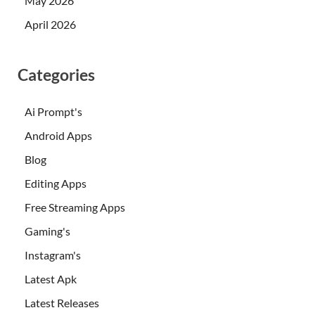
May 2026
April 2026
Categories
Ai Prompt's
Android Apps
Blog
Editing Apps
Free Streaming Apps
Gaming's
Instagram's
Latest Apk
Latest Releases