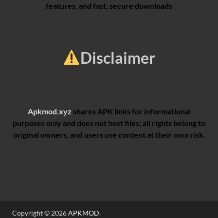
features, and fast, secure downloads
Disclaimer
Apkmod.xyz
shares APK links for informational
purposes only and does not host files; all rights belong to
original owners, and users use content at their own risk.
Copyright © 2026
APKMOD
.