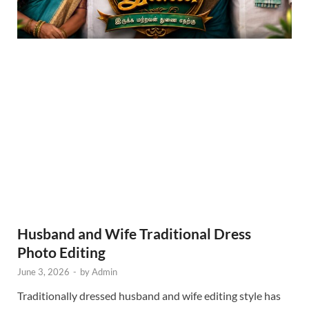
Husband and Wife Traditional Dress
Photo Editing
June 3, 2026
-
by
Admin
Traditionally dressed husband and wife editing style has