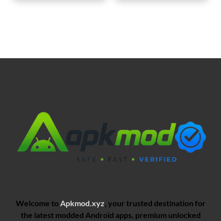
Welcome to
Apkmod.xyz
, your trusted destination for
the latest modded Android apps, premium unlocked