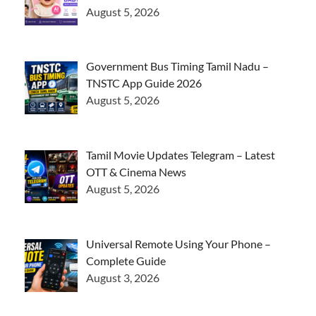
August 5, 2026
Government Bus Timing Tamil Nadu –
TNSTC App Guide 2026
August 5, 2026
Tamil Movie Updates Telegram – Latest
OTT & Cinema News
August 5, 2026
Universal Remote Using Your Phone –
Complete Guide
August 3, 2026