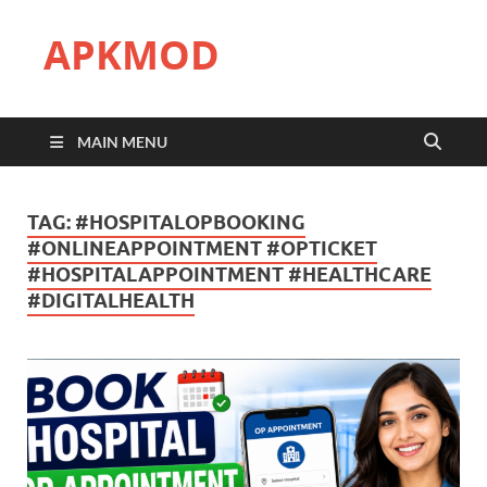
APKMOD
MAIN MENU
TAG:
#HOSPITALOPBOOKING
#ONLINEAPPOINTMENT #OPTICKET
#HOSPITALAPPOINTMENT #HEALTHCARE
#DIGITALHEALTH