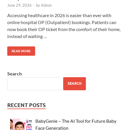
June 29, 2026
-
by
Admin
Accessing healthcare in 2026 is easier than ever with
online hospital OP (Outpatient) bookings. Patients can
now book their OP ticket from the comfort of their home,
instead of waiting …
READ MORE
Search
SEARCH
RECENT POSTS
BabyGenie – The AI Tool for Future Baby
Face Generation