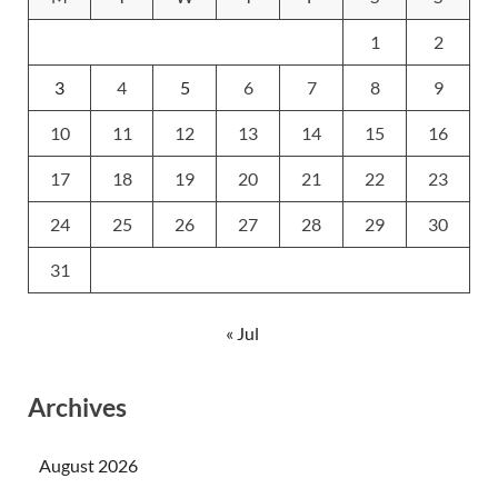
1
2
3
4
5
6
7
8
9
10
11
12
13
14
15
16
17
18
19
20
21
22
23
24
25
26
27
28
29
30
31
« Jul
Archives
August 2026