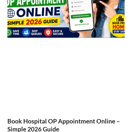
Book Hospital OP Appointment Online –
Simple 2026 Guide