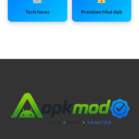
Tech News
Premium Mod Apk