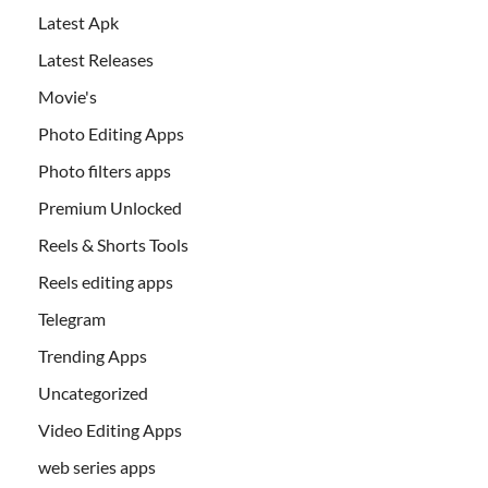
Latest Apk
Latest Releases
Movie's
Photo Editing Apps
Photo filters apps
Premium Unlocked
Reels & Shorts Tools
Reels editing apps
Telegram
Trending Apps
Uncategorized
Video Editing Apps
web series apps