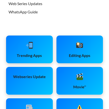
Web Series Updates
WhatsApp Guide
Trending Apps
Editing Apps
Webseries Update
Movie''