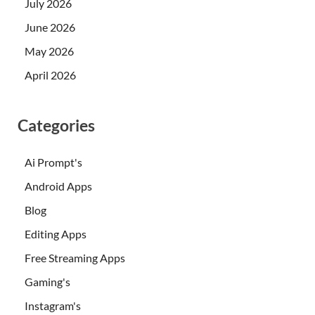
July 2026
June 2026
May 2026
April 2026
Categories
Ai Prompt's
Android Apps
Blog
Editing Apps
Free Streaming Apps
Gaming's
Instagram's