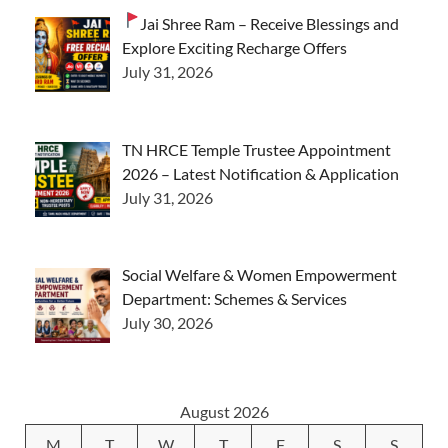
Jai Shree Ram – Receive Blessings and
Explore Exciting Recharge Offers
July 31, 2026
TN HRCE Temple Trustee Appointment
2026 – Latest Notification & Application
July 31, 2026
Social Welfare & Women Empowerment
Department: Schemes & Services
July 30, 2026
August 2026
M
T
W
T
F
S
S