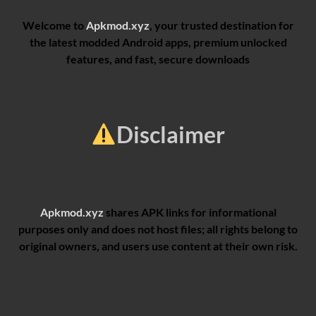
Welcome to
Apkmod.xyz
, your trusted destination for
the latest modded Android apps, premium unlocked
features, and fast, secure downloads
Disclaimer
Apkmod.xyz
shares APK links for informational
purposes only and does not host files; all rights belong to
original owners, and users use content at their own risk.