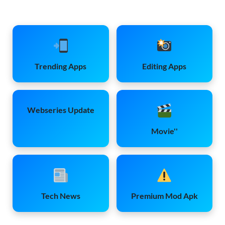
Trending Apps
Editing Apps
Webseries Update
Movie''
Tech News
Premium Mod Apk