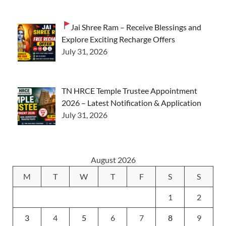
Jai Shree Ram – Receive Blessings and
Explore Exciting Recharge Offers
July 31, 2026
TN HRCE Temple Trustee Appointment
2026 – Latest Notification & Application
July 31, 2026
August 2026
M
T
W
T
F
S
S
1
2
3
4
5
6
7
8
9