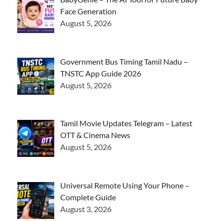
Face Generation
August 5, 2026
Government Bus Timing Tamil Nadu –
TNSTC App Guide 2026
August 5, 2026
Tamil Movie Updates Telegram – Latest
OTT & Cinema News
August 5, 2026
Universal Remote Using Your Phone –
Complete Guide
August 3, 2026