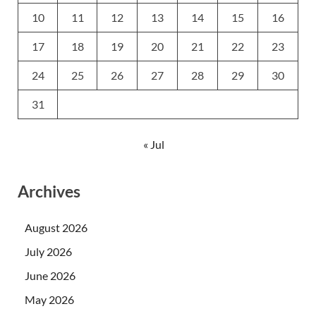
10
11
12
13
14
15
16
17
18
19
20
21
22
23
24
25
26
27
28
29
30
31
« Jul
Archives
August 2026
July 2026
June 2026
May 2026