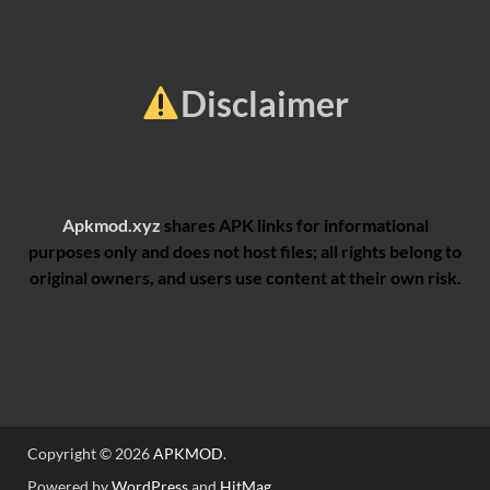
Disclaimer
Apkmod.xyz
shares APK links for informational
purposes only and does not host files; all rights belong to
original owners, and users use content at their own risk.
Copyright © 2026
APKMOD
.
Powered by
WordPress
and
HitMag
.