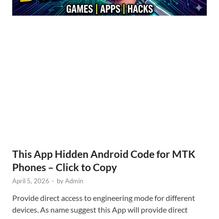
This App Hidden Android Code for MTK
Phones – Click to Copy
April 5, 2026
-
by
Admin
Provide direct access to engineering mode for different
devices. As name suggest this App will provide direct