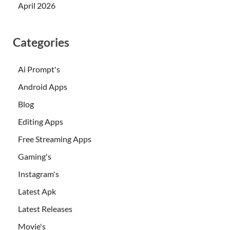
April 2026
Categories
Ai Prompt's
Android Apps
Blog
Editing Apps
Free Streaming Apps
Gaming's
Instagram's
Latest Apk
Latest Releases
Movie's