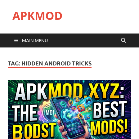
APKMOD
MAIN MENU
TAG:
HIDDEN ANDROID TRICKS