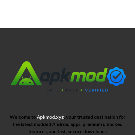
Welcome to
Apkmod.xyz
, your trusted destination for
the latest modded Android apps, premium unlocked
features, and fast, secure downloads