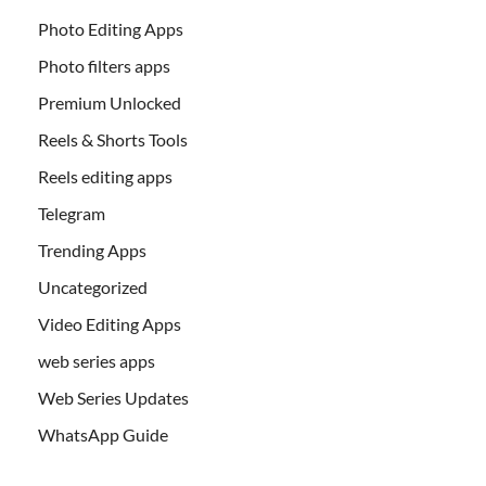
Photo Editing Apps
Photo filters apps
Premium Unlocked
Reels & Shorts Tools
Reels editing apps
Telegram
Trending Apps
Uncategorized
Video Editing Apps
web series apps
Web Series Updates
WhatsApp Guide