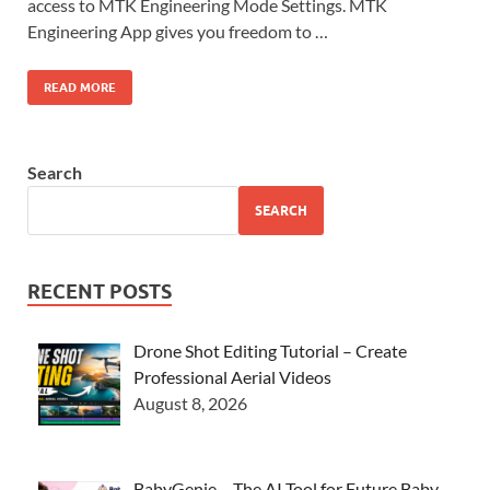
access to MTK Engineering Mode Settings. MTK
Engineering App gives you freedom to …
READ MORE
Search
SEARCH
RECENT POSTS
Drone Shot Editing Tutorial – Create
Professional Aerial Videos
August 8, 2026
BabyGenie – The AI Tool for Future Baby