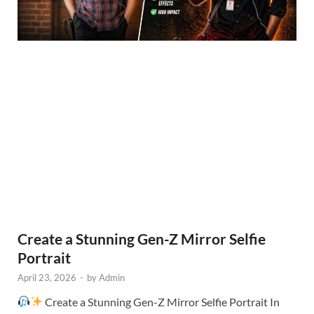
Create a Stunning Gen-Z Mirror Selfie
Portrait
April 23, 2026
-
by
Admin
Create a Stunning Gen-Z Mirror Selfie Portrait In