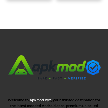
Welcome to
Apkmod.xyz
, your trusted destination for
the latest modded Android apps, premium unlocked