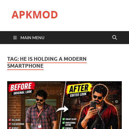
APKMOD
MAIN MENU
TAG:
HE IS HOLDING A MODERN
SMARTPHONE