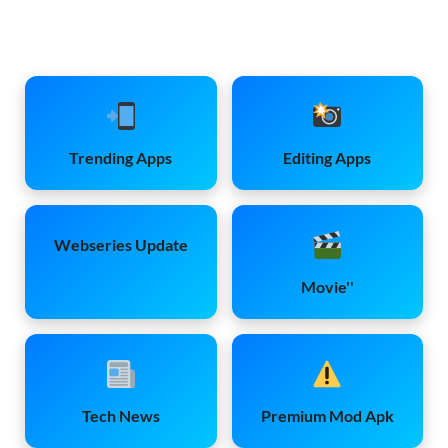
Trending Apps
Editing Apps
Webseries Update
Movie''
Tech News
Premium Mod Apk