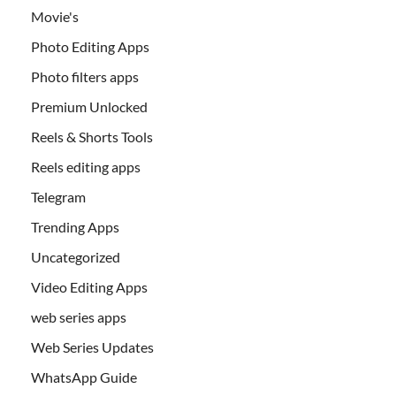
Movie's
Photo Editing Apps
Photo filters apps
Premium Unlocked
Reels & Shorts Tools
Reels editing apps
Telegram
Trending Apps
Uncategorized
Video Editing Apps
web series apps
Web Series Updates
WhatsApp Guide