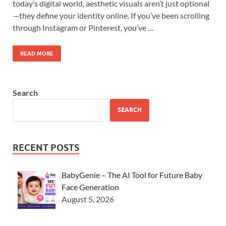
today’s digital world, aesthetic visuals aren’t just optional
—they define your identity online. If you’ve been scrolling
through Instagram or Pinterest, you’ve …
READ MORE
Search
SEARCH
RECENT POSTS
BabyGenie – The AI Tool for Future Baby
Face Generation
August 5, 2026