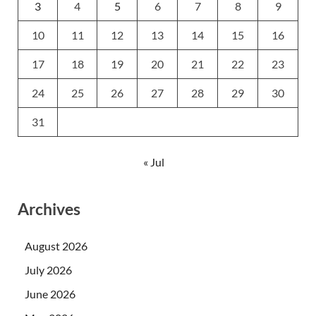
3
4
5
6
7
8
9
10
11
12
13
14
15
16
17
18
19
20
21
22
23
24
25
26
27
28
29
30
31
« Jul
Archives
August 2026
July 2026
June 2026