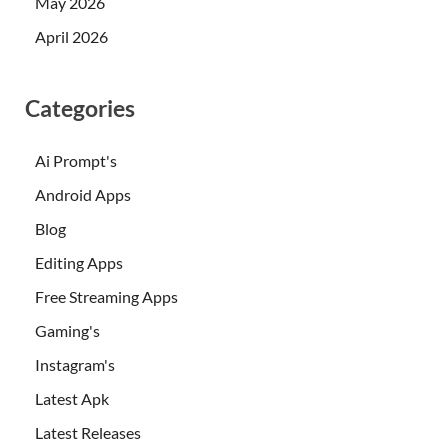
May 2026
April 2026
Categories
Ai Prompt's
Android Apps
Blog
Editing Apps
Free Streaming Apps
Gaming's
Instagram's
Latest Apk
Latest Releases