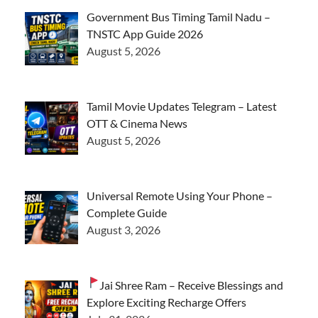
Government Bus Timing Tamil Nadu –
TNSTC App Guide 2026
August 5, 2026
Tamil Movie Updates Telegram – Latest
OTT & Cinema News
August 5, 2026
Universal Remote Using Your Phone –
Complete Guide
August 3, 2026
Jai Shree Ram – Receive Blessings and
Explore Exciting Recharge Offers