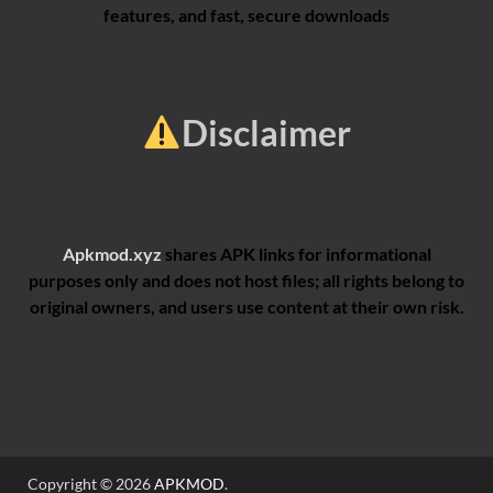
features, and fast, secure downloads
Disclaimer
Apkmod.xyz
shares APK links for informational
purposes only and does not host files; all rights belong to
original owners, and users use content at their own risk.
Copyright © 2026
APKMOD
.