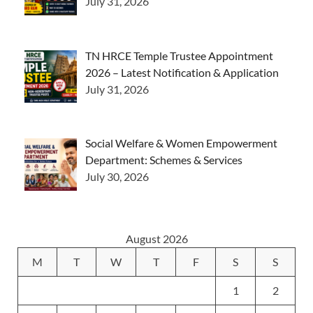
July 31, 2026
TN HRCE Temple Trustee Appointment
2026 – Latest Notification & Application
July 31, 2026
Social Welfare & Women Empowerment
Department: Schemes & Services
July 30, 2026
August 2026
M
T
W
T
F
S
S
1
2