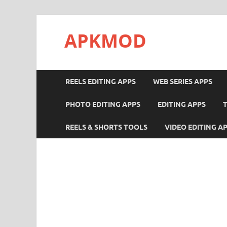
APKMOD
REELS EDITING APPS
WEB SERIES APPS
PHOTO EDITING APPS
EDITING APPS
REELS & SHORTS TOOLS
VIDEO EDITING A