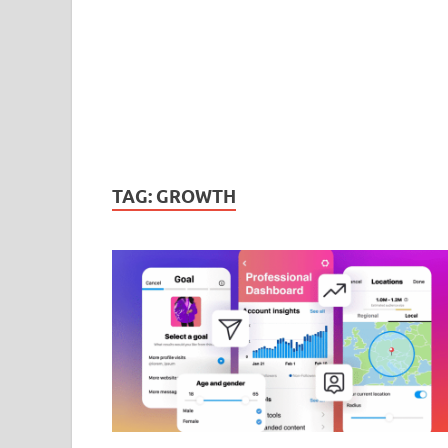
TAG:
GROWTH