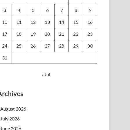
3
4
5
6
7
8
9
10
11
12
13
14
15
16
17
18
19
20
21
22
23
24
25
26
27
28
29
30
31
« Jul
Archives
August 2026
July 2026
June 2026