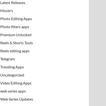
Latest Releases
Movie's
Photo Editing Apps
Photo filters apps
Premium Unlocked
Reels & Shorts Tools
Reels editing apps
Telegram
Trending Apps
Uncategorized
Video Editing Apps
web series apps
Web Series Updates