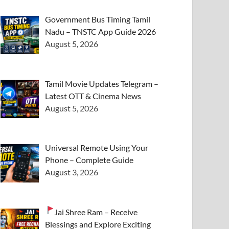
Government Bus Timing Tamil
Nadu – TNSTC App Guide 2026
August 5, 2026
Tamil Movie Updates Telegram –
Latest OTT & Cinema News
August 5, 2026
Universal Remote Using Your
Phone – Complete Guide
August 3, 2026
Jai Shree Ram – Receive
Blessings and Explore Exciting