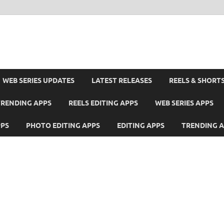
WEB SERIES UPDATES
LATEST RELEASES
REELS & SHORT
TRENDING APPS
REELS EDITING APPS
WEB SERIES APPS
PPS
PHOTO EDITING APPS
EDITING APPS
TRENDING 