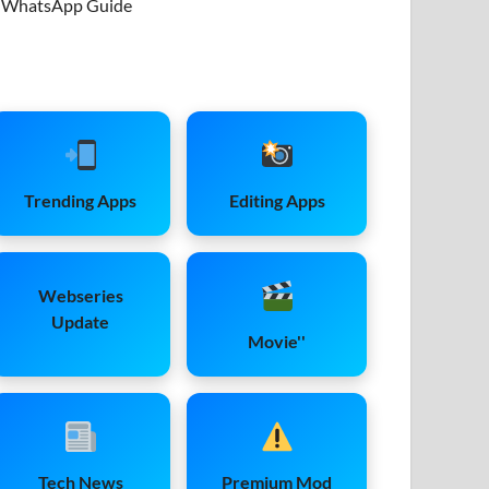
WhatsApp Guide
Trending Apps
Editing Apps
Webseries
Update
Movie''
Tech News
Premium Mod