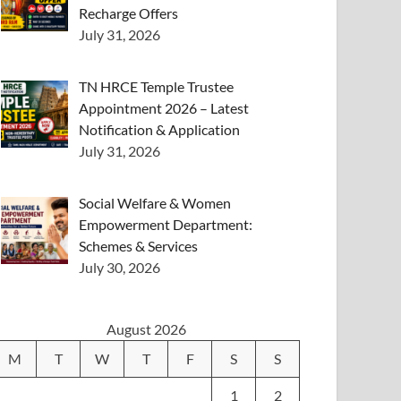
Recharge Offers
July 31, 2026
TN HRCE Temple Trustee
Appointment 2026 – Latest
Notification & Application
July 31, 2026
Social Welfare & Women
Empowerment Department:
Schemes & Services
July 30, 2026
August 2026
M
T
W
T
F
S
S
1
2