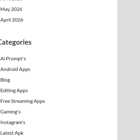
May 2026
April 2026
Categories
Ai Prompt's
Android Apps
Blog
Editing Apps
Free Streaming Apps
Gaming's
Instagram's
Latest Apk