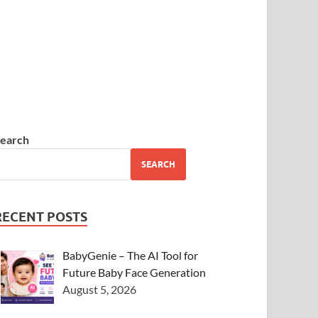
earch
SEARCH
RECENT POSTS
BabyGenie – The AI Tool for
Future Baby Face Generation
August 5, 2026