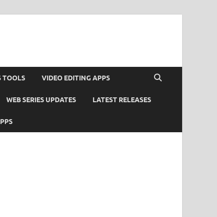
S TOOLS
VIDEO EDITING APPS
WEB SERIES UPDATES
LATEST RELEASES
APPS