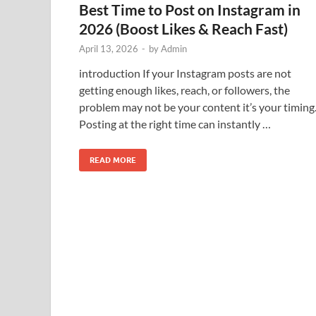
Best Time to Post on Instagram in
2026 (Boost Likes & Reach Fast)
April 13, 2026
-
by
Admin
introduction If your Instagram posts are not
getting enough likes, reach, or followers, the
problem may not be your content it’s your timing
Posting at the right time can instantly …
READ MORE