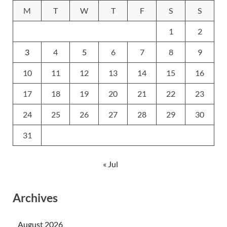
M
T
W
T
F
S
S
1
2
3
4
5
6
7
8
9
10
11
12
13
14
15
16
17
18
19
20
21
22
23
24
25
26
27
28
29
30
31
« Jul
Archives
August 2026