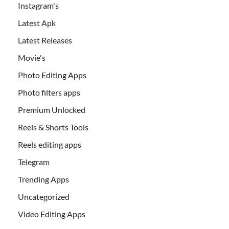
Instagram's
Latest Apk
Latest Releases
Movie's
Photo Editing Apps
Photo filters apps
Premium Unlocked
Reels & Shorts Tools
Reels editing apps
Telegram
Trending Apps
Uncategorized
Video Editing Apps