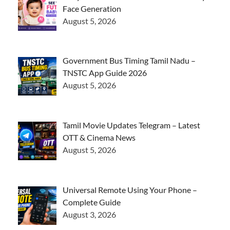
Face Generation
August 5, 2026
Government Bus Timing Tamil Nadu –
TNSTC App Guide 2026
August 5, 2026
Tamil Movie Updates Telegram – Latest
OTT & Cinema News
August 5, 2026
Universal Remote Using Your Phone –
Complete Guide
August 3, 2026