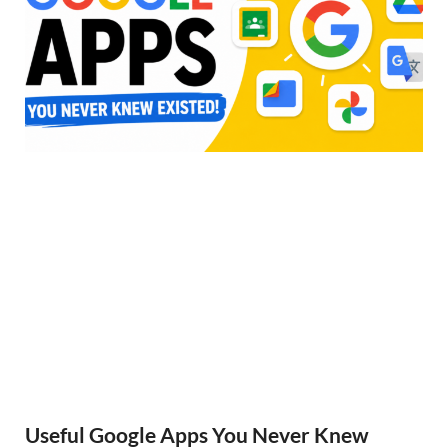
Useful Google Apps You Never Knew