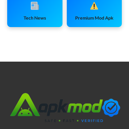
Tech News
Premium Mod Apk