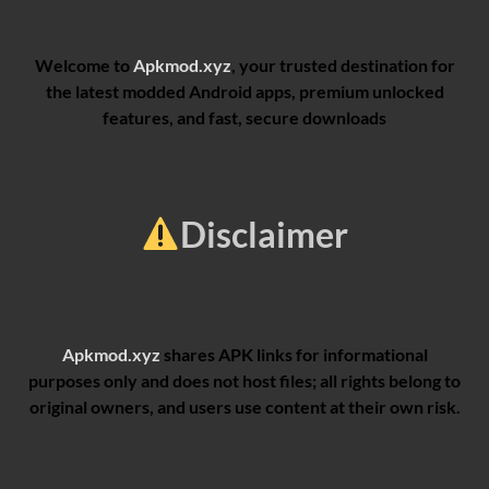
Welcome to
Apkmod.xyz
, your trusted destination for
the latest modded Android apps, premium unlocked
features, and fast, secure downloads
Disclaimer
Apkmod.xyz
shares APK links for informational
purposes only and does not host files; all rights belong to
original owners, and users use content at their own risk.