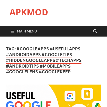
APKMOD
MAIN MENU
TAG:
#GOOGLEAPPS #USEFULAPPS
#ANDROIDAPPS #GOOGLETIPS
#HIDDENGOOGLEAPPS #TECHAPPS
#ANDROIDTIPS #MOBILEAPPS
#GOOGLELENS #GOOGLEKEEP