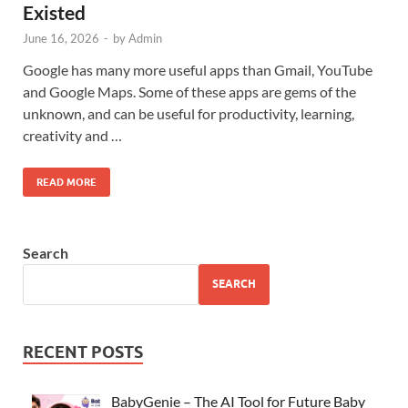
Existed
June 16, 2026
-
by
Admin
Google has many more useful apps than Gmail, YouTube
and Google Maps. Some of these apps are gems of the
unknown, and can be useful for productivity, learning,
creativity and …
READ MORE
Search
SEARCH
RECENT POSTS
BabyGenie – The AI Tool for Future Baby