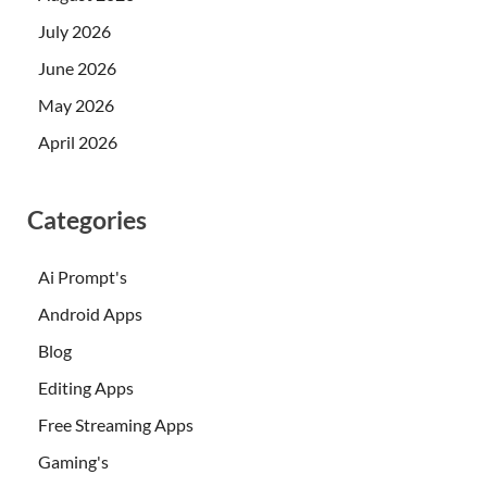
July 2026
June 2026
May 2026
April 2026
Categories
Ai Prompt's
Android Apps
Blog
Editing Apps
Free Streaming Apps
Gaming's