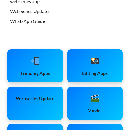
web series apps
Web Series Updates
WhatsApp Guide
Trending Apps
Editing Apps
Webseries Update
Movie''