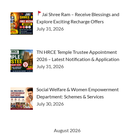
Jai Shree Ram – Receive Blessings and
Explore Exciting Recharge Offers
July 31, 2026
TN HRCE Temple Trustee Appointment
2026 – Latest Notification & Application
July 31, 2026
Social Welfare & Women Empowerment
Department: Schemes & Services
July 30, 2026
August 2026