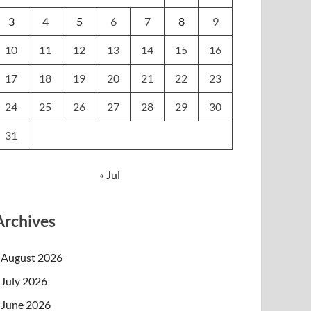
3
4
5
6
7
8
9
10
11
12
13
14
15
16
17
18
19
20
21
22
23
24
25
26
27
28
29
30
31
« Jul
Archives
August 2026
July 2026
June 2026