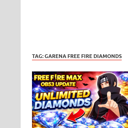
TAG:
GARENA FREE FIRE DIAMONDS