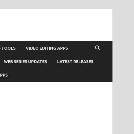
S TOOLS
VIDEO EDITING APPS
WEB SERIES UPDATES
LATEST RELEASES
APPS