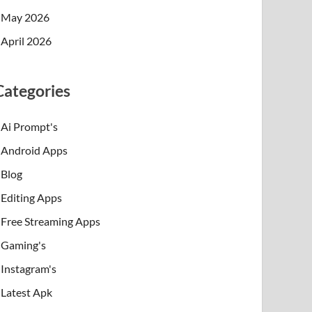
May 2026
April 2026
Categories
Ai Prompt's
Android Apps
Blog
Editing Apps
Free Streaming Apps
Gaming's
Instagram's
Latest Apk