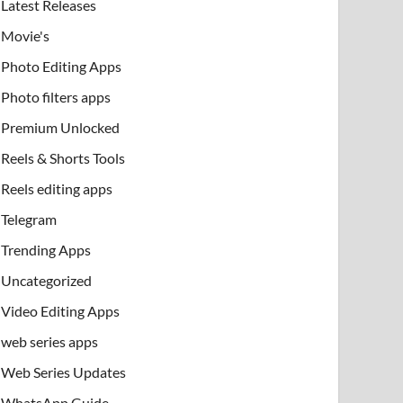
Latest Releases
Movie's
Photo Editing Apps
Photo filters apps
Premium Unlocked
Reels & Shorts Tools
Reels editing apps
Telegram
Trending Apps
Uncategorized
Video Editing Apps
web series apps
Web Series Updates
WhatsApp Guide