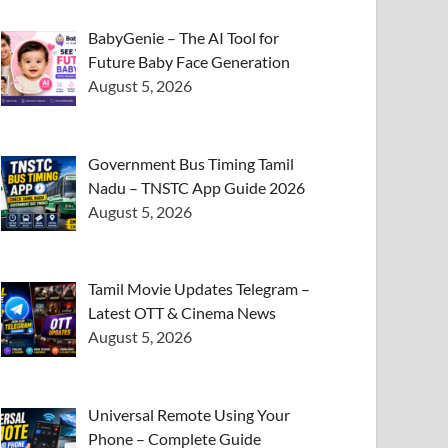
BabyGenie – The AI Tool for
Future Baby Face Generation
August 5, 2026
Government Bus Timing Tamil
Nadu – TNSTC App Guide 2026
August 5, 2026
Tamil Movie Updates Telegram –
Latest OTT & Cinema News
August 5, 2026
Universal Remote Using Your
Phone – Complete Guide