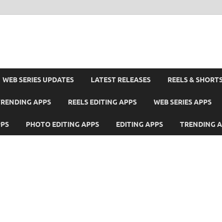
WEB SERIES UPDATES
LATEST RELEASES
REELS & SHORT
TRENDING APPS
REELS EDITING APPS
WEB SERIES APPS
PPS
PHOTO EDITING APPS
EDITING APPS
TRENDING 