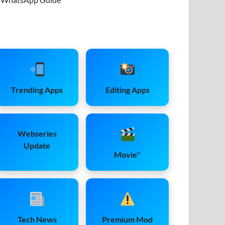
Trending Apps
Editing Apps
Webseries
Update
Movie''
Tech News
Premium Mod