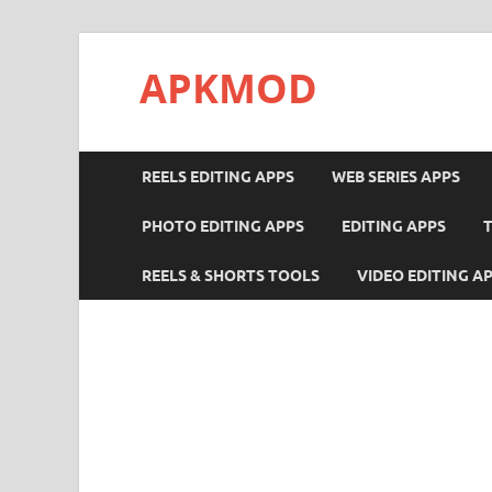
APKMOD
REELS EDITING APPS
WEB SERIES APPS
PHOTO EDITING APPS
EDITING APPS
REELS & SHORTS TOOLS
VIDEO EDITING A