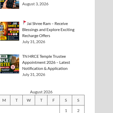
August 3, 2026
Jai Shree Ram – Receive
Blessings and Explore Exciting
Recharge Offers
July 31, 2026
TN HRCE Temple Trustee
Appointment 2026 – Latest
Notification & Application
July 31, 2026
August 2026
M
T
W
T
F
S
S
1
2