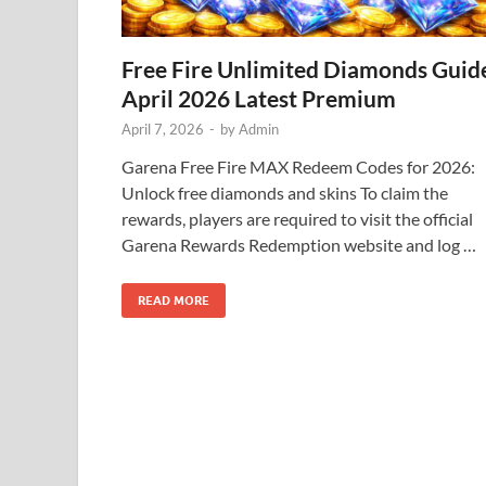
Free Fire Unlimited Diamonds Guid
April 2026 Latest Premium
April 7, 2026
-
by
Admin
Garena Free Fire MAX Redeem Codes for 2026:
Unlock free diamonds and skins To claim the
rewards, players are required to visit the official
Garena Rewards Redemption website and log …
READ MORE