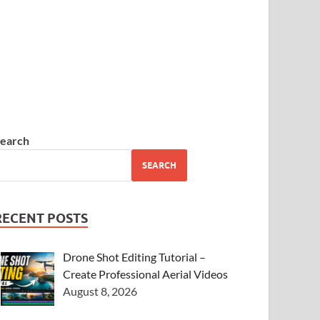
earch
SEARCH
RECENT POSTS
Drone Shot Editing Tutorial –
Create Professional Aerial Videos
August 8, 2026