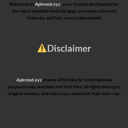
Welcome to
Apkmod.xyz
, your trusted destination for
the latest modded Android apps, premium unlocked
features, and fast, secure downloads
Disclaimer
Apkmod.xyz
shares APK links for informational
purposes only and does not host files; all rights belong to
original owners, and users use content at their own risk.