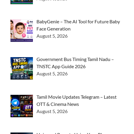
BabyGenie – The AI Tool for Future Baby
Face Generation
August 5, 2026
Government Bus Timing Tamil Nadu –
TNSTC App Guide 2026
August 5, 2026
Tamil Movie Updates Telegram – Latest
OTT & Cinema News
August 5, 2026