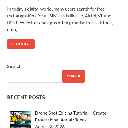
In today’s digital world, many users search for free
recharge offers for all SIM cards like Jio, Airtel, VI, and
BSNL. Websites and apps often promise free talk time,
data, …
READ MORE
Search
SEARCH
RECENT POSTS
Drone Shot Editing Tutorial – Create
Professional Aerial Videos
August 8, 2026