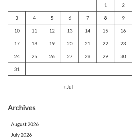
1
2
3
4
5
6
7
8
9
10
11
12
13
14
15
16
17
18
19
20
21
22
23
24
25
26
27
28
29
30
31
« Jul
Archives
August 2026
July 2026