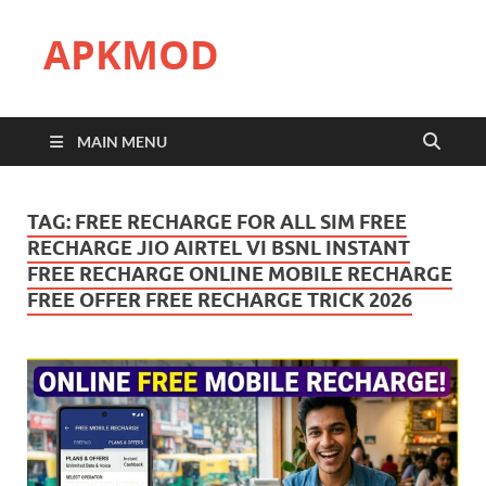
APKMOD
MAIN MENU
TAG:
FREE RECHARGE FOR ALL SIM FREE
RECHARGE JIO AIRTEL VI BSNL INSTANT
FREE RECHARGE ONLINE MOBILE RECHARGE
FREE OFFER FREE RECHARGE TRICK 2026