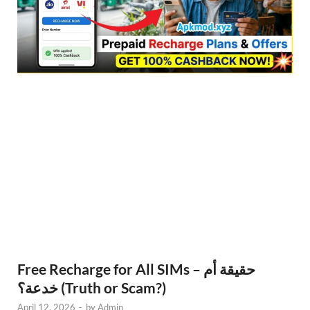
Free Recharge for All SIMs – حقيقة أم
خدعة؟ (Truth or Scam?)
April 12, 2026
-
by
Admin