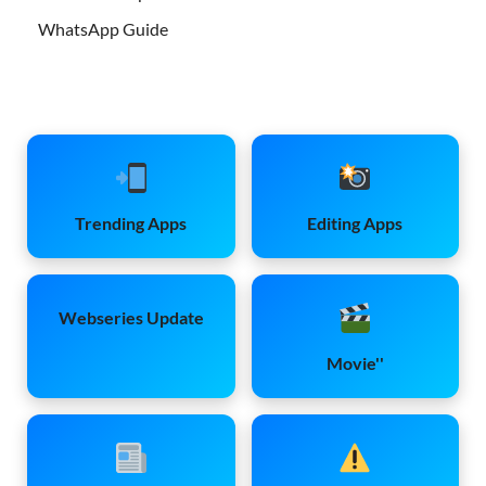
WhatsApp Guide
Trending Apps
Editing Apps
Webseries Update
Movie''