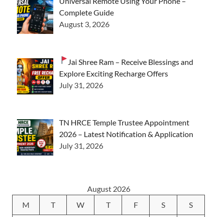
Universal Remote Using Your Phone –
Complete Guide
August 3, 2026
Jai Shree Ram – Receive Blessings and
Explore Exciting Recharge Offers
July 31, 2026
TN HRCE Temple Trustee Appointment
2026 – Latest Notification & Application
July 31, 2026
August 2026
M
T
W
T
F
S
S