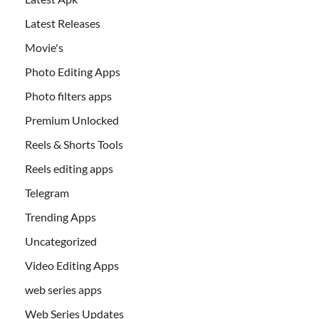
Latest Releases
Movie's
Photo Editing Apps
Photo filters apps
Premium Unlocked
Reels & Shorts Tools
Reels editing apps
Telegram
Trending Apps
Uncategorized
Video Editing Apps
web series apps
Web Series Updates