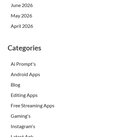
June 2026
May 2026
April 2026
Categories
Ai Prompt's
Android Apps
Blog
Editing Apps
Free Streaming Apps
Gaming's
Instagram's
Latest Apk