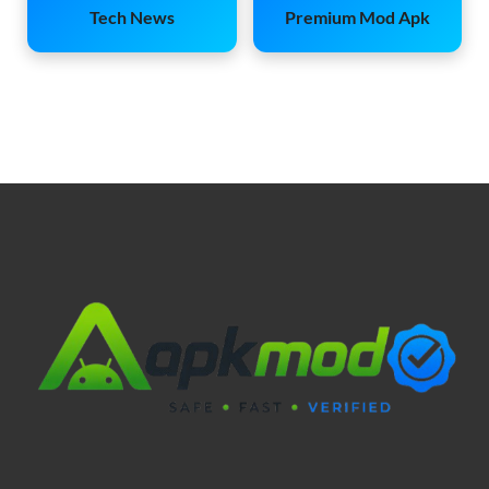
Tech News
Premium Mod Apk