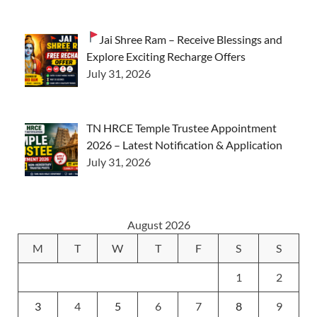
Jai Shree Ram – Receive Blessings and
Explore Exciting Recharge Offers
July 31, 2026
TN HRCE Temple Trustee Appointment
2026 – Latest Notification & Application
July 31, 2026
August 2026
M
T
W
T
F
S
S
1
2
3
4
5
6
7
8
9