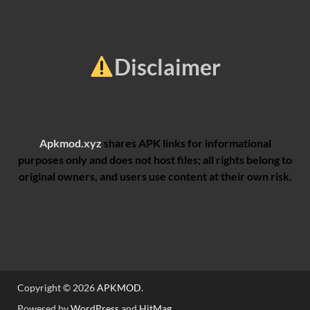
Disclaimer
Apkmod.xyz
shares APK links for informational
purposes only and does not host files; all rights belong to
original owners, and users use content at their own risk.
Copyright © 2026
APKMOD
.
Powered by
WordPress
and
HitMag
.