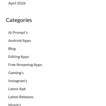
April 2026
Categories
Ai Prompt's
Android Apps
Blog
Editing Apps
Free Streaming Apps
Gaming's
Instagram's
Latest Apk
Latest Releases
Movie's