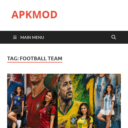
APKMOD
MAIN MENU
TAG:
FOOTBALL TEAM