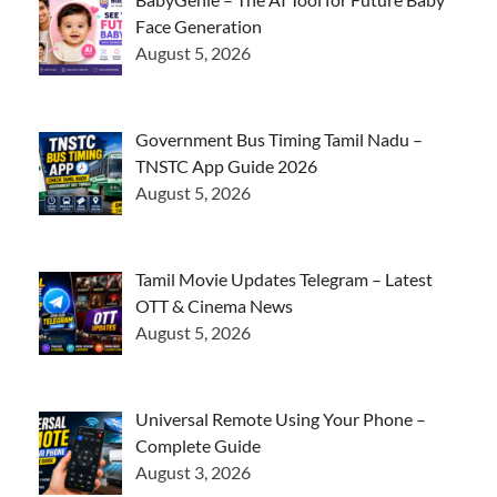
Face Generation
August 5, 2026
Government Bus Timing Tamil Nadu –
TNSTC App Guide 2026
August 5, 2026
Tamil Movie Updates Telegram – Latest
OTT & Cinema News
August 5, 2026
Universal Remote Using Your Phone –
Complete Guide
August 3, 2026