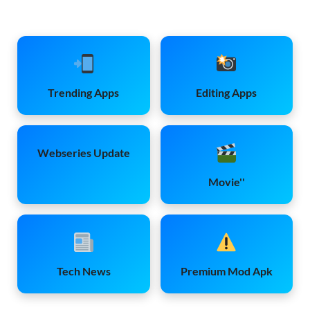
Trending Apps
Editing Apps
Webseries Update
Movie''
Tech News
Premium Mod Apk