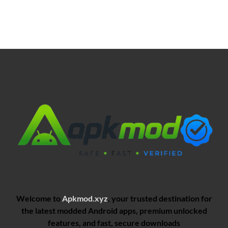
Welcome to
Apkmod.xyz
, your trusted destination for
the latest modded Android apps, premium unlocked
features, and fast, secure downloads