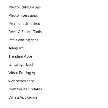
Photo Editing Apps
Photo filters apps
Premium Unlocked
Reels & Shorts Tools
Reels editing apps
Telegram
Trending Apps
Uncategorized
Video Editing Apps
web series apps
Web Series Updates
WhatsApp Guide