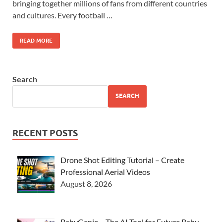
bringing together millions of fans from different countries
and cultures. Every football …
READ MORE
Search
SEARCH
RECENT POSTS
Drone Shot Editing Tutorial – Create
Professional Aerial Videos
August 8, 2026
BabyGenie – The AI Tool for Future Baby