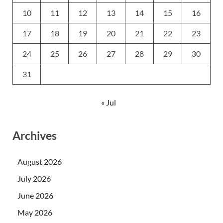
10
11
12
13
14
15
16
17
18
19
20
21
22
23
24
25
26
27
28
29
30
31
« Jul
Archives
August 2026
July 2026
June 2026
May 2026