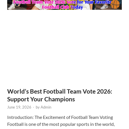
World’s Best Football Team Vote 2026:
Support Your Champions
June 19, 2026
-
by
Admin
Introduction: The Excitement of Football Team Voting
Football is one of the most popular sports in the world,