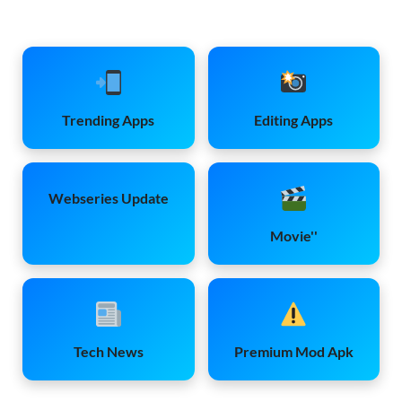
Trending Apps
Editing Apps
Webseries Update
Movie''
Tech News
Premium Mod Apk