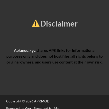
Disclaimer
Apkmod.xyz
shares APK links for informational
purposes only and does not host files; all rights belong to
original owners, and users use content at their own risk.
Copyright © 2026
APKMOD
.
Powered by
WordPress
and
HitMag
.