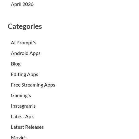
April 2026
Categories
Ai Prompt's
Android Apps
Blog
Editing Apps
Free Streaming Apps
Gaming's
Instagram's
Latest Apk
Latest Releases
Movie's