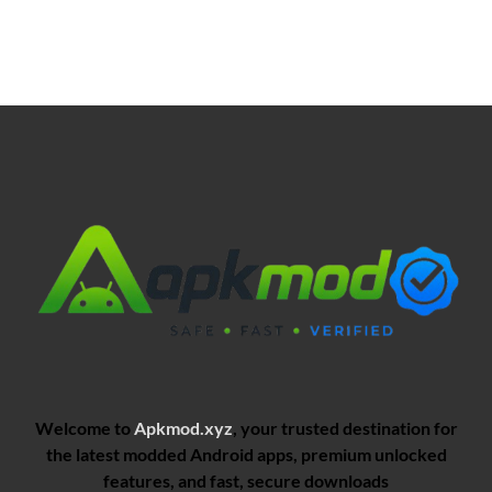
Welcome to
Apkmod.xyz
, your trusted destination for
the latest modded Android apps, premium unlocked
features, and fast, secure downloads