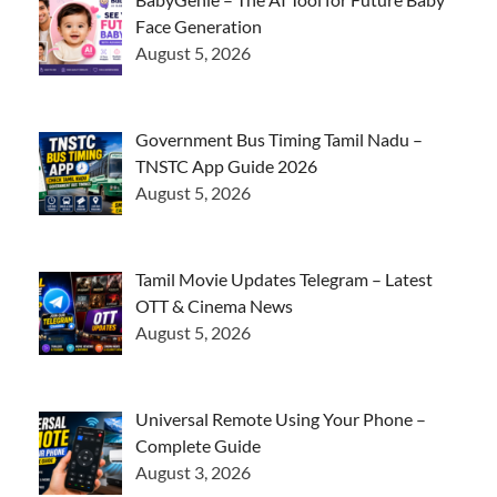
Face Generation
August 5, 2026
Government Bus Timing Tamil Nadu –
TNSTC App Guide 2026
August 5, 2026
Tamil Movie Updates Telegram – Latest
OTT & Cinema News
August 5, 2026
Universal Remote Using Your Phone –
Complete Guide
August 3, 2026