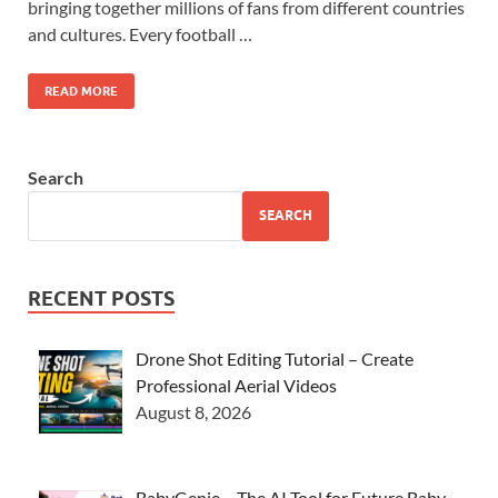
bringing together millions of fans from different countries
and cultures. Every football …
READ MORE
Search
SEARCH
RECENT POSTS
Drone Shot Editing Tutorial – Create
Professional Aerial Videos
August 8, 2026
BabyGenie – The AI Tool for Future Baby