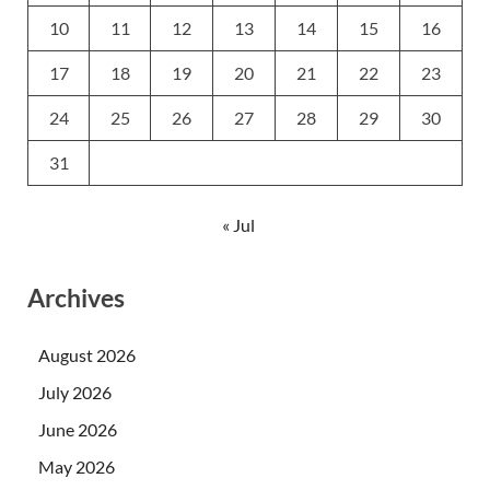
10
11
12
13
14
15
16
17
18
19
20
21
22
23
24
25
26
27
28
29
30
31
« Jul
Archives
August 2026
July 2026
June 2026
May 2026