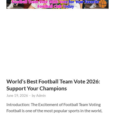
World’s Best Football Team Vote 2026:
Support Your Champions
June 19, 2026
-
by
Admin
Introduction: The Excitement of Football Team Voting
Football is one of the most popular sports in the world,