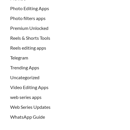
Photo Editing Apps
Photo filters apps
Premium Unlocked
Reels & Shorts Tools
Reels editing apps
Telegram
Trending Apps
Uncategorized
Video Editing Apps
web series apps
Web Series Updates
WhatsApp Guide