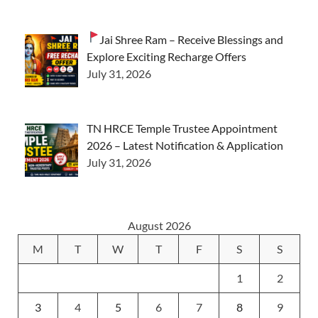
Jai Shree Ram – Receive Blessings and
Explore Exciting Recharge Offers
July 31, 2026
TN HRCE Temple Trustee Appointment
2026 – Latest Notification & Application
July 31, 2026
August 2026
M
T
W
T
F
S
S
1
2
3
4
5
6
7
8
9