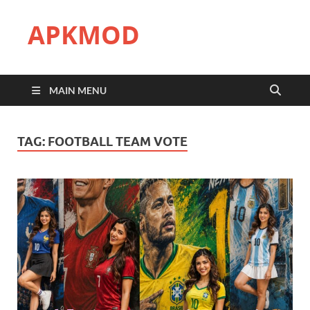
APKMOD
MAIN MENU
TAG:
FOOTBALL TEAM VOTE