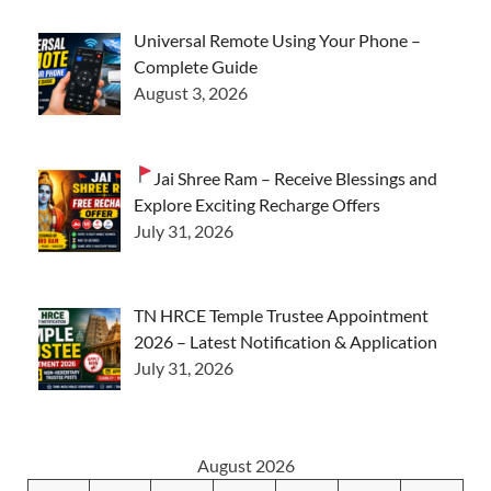
Universal Remote Using Your Phone –
Complete Guide
August 3, 2026
Jai Shree Ram – Receive Blessings and
Explore Exciting Recharge Offers
July 31, 2026
TN HRCE Temple Trustee Appointment
2026 – Latest Notification & Application
July 31, 2026
August 2026