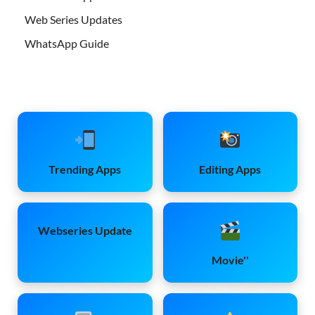
Web Series Updates
WhatsApp Guide
Trending Apps
Editing Apps
Webseries Update
Movie''