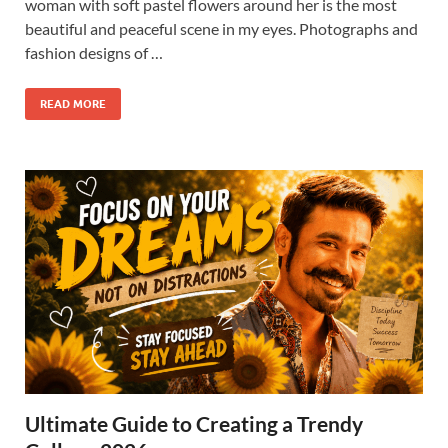
woman with soft pastel flowers around her is the most
beautiful and peaceful scene in my eyes. Photographs and
fashion designs of …
READ MORE
Ultimate Guide to Creating a Trendy