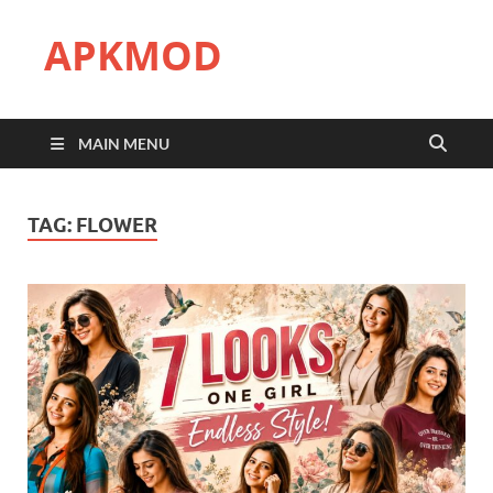
APKMOD
MAIN MENU
TAG:
FLOWER