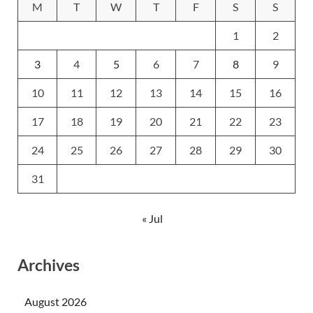
M
T
W
T
F
S
S
1
2
3
4
5
6
7
8
9
10
11
12
13
14
15
16
17
18
19
20
21
22
23
24
25
26
27
28
29
30
31
« Jul
Archives
August 2026