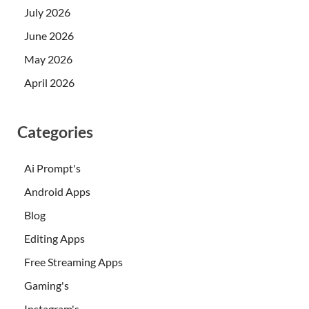
July 2026
June 2026
May 2026
April 2026
Categories
Ai Prompt's
Android Apps
Blog
Editing Apps
Free Streaming Apps
Gaming's
Instagram's