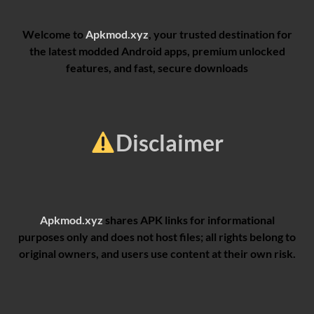
Welcome to
Apkmod.xyz
, your trusted destination for
the latest modded Android apps, premium unlocked
features, and fast, secure downloads
Disclaimer
Apkmod.xyz
shares APK links for informational
purposes only and does not host files; all rights belong to
original owners, and users use content at their own risk.