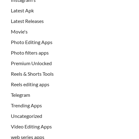
Latest Apk
Latest Releases
Movie's
Photo Editing Apps
Photo filters apps
Premium Unlocked
Reels & Shorts Tools
Reels editing apps
Telegram
Trending Apps
Uncategorized
Video Editing Apps
web series apps