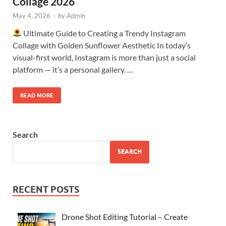
Collage 2026
May 4, 2026
-
by
Admin
Ultimate Guide to Creating a Trendy Instagram
Collage with Golden Sunflower Aesthetic In today’s
visual-first world, Instagram is more than just a social
platform — it’s a personal gallery. …
READ MORE
Search
SEARCH
RECENT POSTS
Drone Shot Editing Tutorial – Create