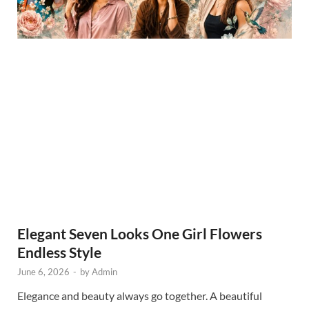
Elegant Seven Looks One Girl Flowers
Endless Style
June 6, 2026
-
by
Admin
Elegance and beauty always go together. A beautiful