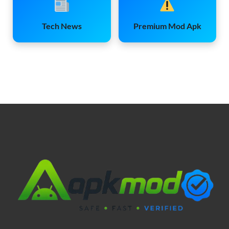
Tech News
Premium Mod Apk