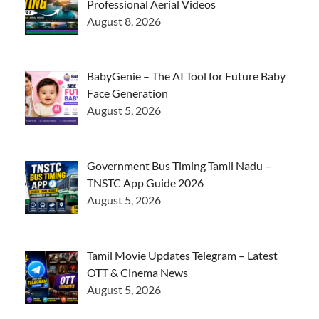
Professional Aerial Videos
August 8, 2026
BabyGenie – The AI Tool for Future Baby
Face Generation
August 5, 2026
Government Bus Timing Tamil Nadu –
TNSTC App Guide 2026
August 5, 2026
Tamil Movie Updates Telegram – Latest
OTT & Cinema News
August 5, 2026