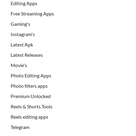
Editing Apps
Free Streaming Apps
Gaming's
Instagram's
Latest Apk
Latest Releases
Movie's
Photo Editing Apps
Photo filters apps
Premium Unlocked
Reels & Shorts Tools
Reels editing apps
Telegram