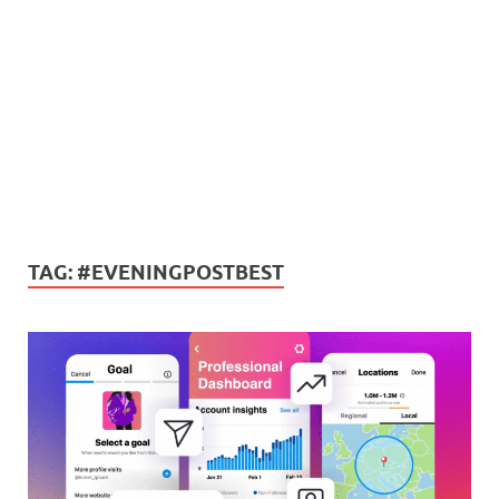
TAG:
#EVENINGPOSTBEST