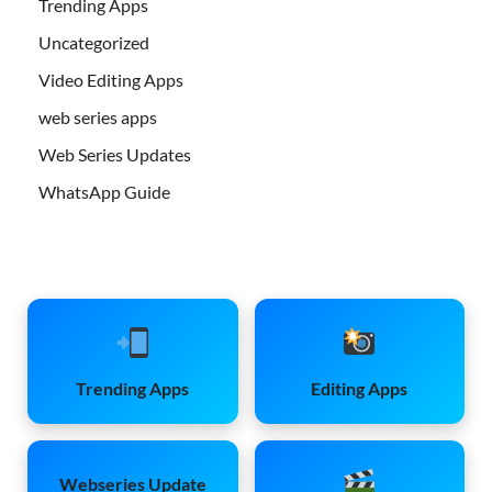
Trending Apps
Uncategorized
Video Editing Apps
web series apps
Web Series Updates
WhatsApp Guide
Trending Apps
Editing Apps
Webseries Update