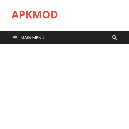
APKMOD
MAIN MENU