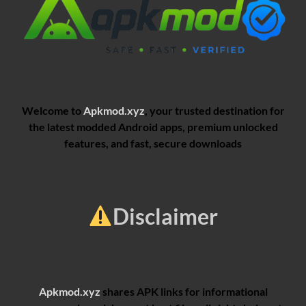
Welcome to
Apkmod.xyz
, your trusted destination for
the latest modded Android apps, premium unlocked
features, and fast, secure downloads
Disclaimer
Apkmod.xyz
shares APK links for informational