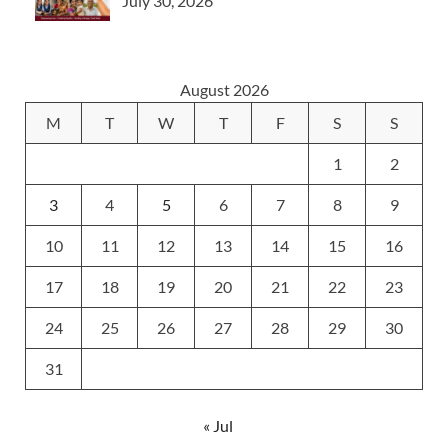
July 30, 2026
August 2026
M
T
W
T
F
S
S
1
2
3
4
5
6
7
8
9
10
11
12
13
14
15
16
17
18
19
20
21
22
23
24
25
26
27
28
29
30
31
« Jul