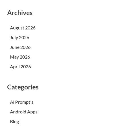
Archives
August 2026
July 2026
June 2026
May 2026
April 2026
Categories
Ai Prompt's
Android Apps
Blog