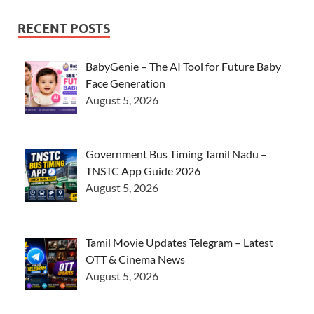
RECENT POSTS
BabyGenie – The AI Tool for Future Baby
Face Generation
August 5, 2026
Government Bus Timing Tamil Nadu –
TNSTC App Guide 2026
August 5, 2026
Tamil Movie Updates Telegram – Latest
OTT & Cinema News
August 5, 2026