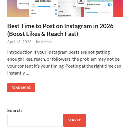
Best Time to Post on Instagram in 2026
(Boost Likes & Reach Fast)
April 13, 2026
-
by
Admin
introduction If your Instagram posts are not getting
enough likes, reach, or followers, the problem may not be
your content it’s your timing. Posting at the right time can
instantly …
READ MORE
Search
SEARCH