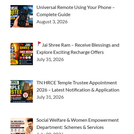
Universal Remote Using Your Phone –
Complete Guide
August 3, 2026
Jai Shree Ram – Receive Blessings and
Explore Exciting Recharge Offers
July 31, 2026
TN HRCE Temple Trustee Appointment
2026 – Latest Notification & Application
July 31, 2026
Social Welfare & Women Empowerment
Department: Schemes & Services