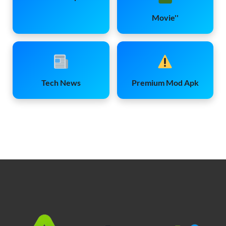
Movie''
Tech News
Premium Mod Apk