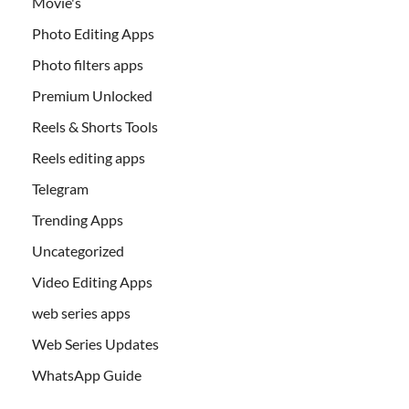
Movie's
Photo Editing Apps
Photo filters apps
Premium Unlocked
Reels & Shorts Tools
Reels editing apps
Telegram
Trending Apps
Uncategorized
Video Editing Apps
web series apps
Web Series Updates
WhatsApp Guide