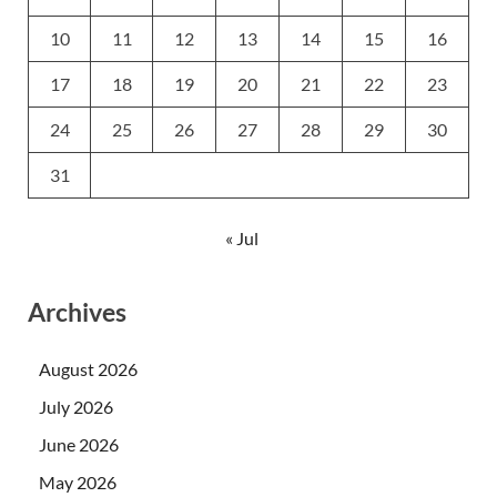
10
11
12
13
14
15
16
17
18
19
20
21
22
23
24
25
26
27
28
29
30
31
« Jul
Archives
August 2026
July 2026
June 2026
May 2026