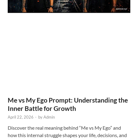
Me vs My Ego Prompt: Understanding the
Inner Battle for Growth
April 22, 2026
-
by
Admin
Discover the real meaning behind “Me vs My Ego” and
how this internal struggle shapes your life, decisions, and