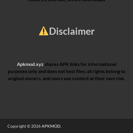
Disclaimer
Apkmod.xyz
shares APK links for informational
purposes only and does not host files; all rights belong to
original owners, and users use content at their own risk.
Copyright © 2026
APKMOD
.