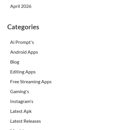
April 2026
Categories
Ai Prompt's
Android Apps
Blog
Editing Apps
Free Streaming Apps
Gaming's
Instagram's
Latest Apk
Latest Releases