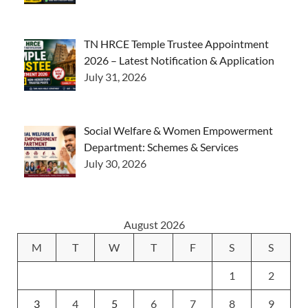
TN HRCE Temple Trustee Appointment
2026 – Latest Notification & Application
July 31, 2026
Social Welfare & Women Empowerment
Department: Schemes & Services
July 30, 2026
August 2026
M
T
W
T
F
S
S
1
2
3
4
5
6
7
8
9