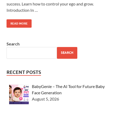
success. Learn how to control your ego and grow.
Introduction In …
READ MORE
Search
SEARCH
RECENT POSTS
BabyGenie – The AI Tool for Future Baby
Face Generation
August 5, 2026