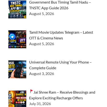
Government Bus Timing Tamil Nadu –
TNSTC App Guide 2026
August 5, 2026
Tamil Movie Updates Telegram – Latest
OTT & Cinema News
August 5, 2026
Universal Remote Using Your Phone –
Complete Guide
August 3, 2026
Jai Shree Ram – Receive Blessings and
Explore Exciting Recharge Offers
July 31, 2026