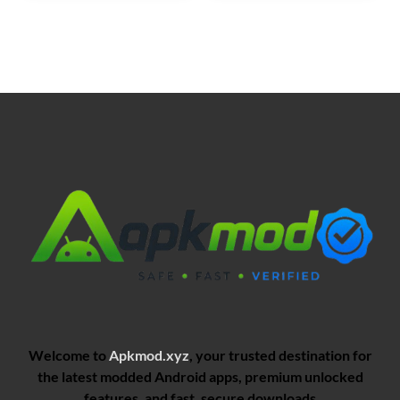
Welcome to
Apkmod.xyz
, your trusted destination for
the latest modded Android apps, premium unlocked
features, and fast, secure downloads