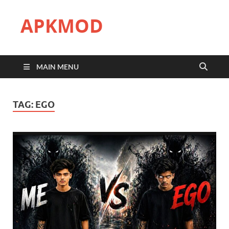
APKMOD
MAIN MENU
TAG:
EGO