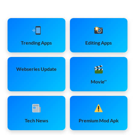
Trending Apps
Editing Apps
Webseries Update
Movie''
Tech News
Premium Mod Apk