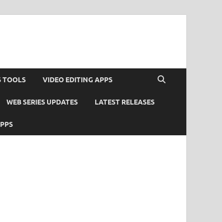
S TOOLS
VIDEO EDITING APPS
WEB SERIES UPDATES
LATEST RELEASES
APPS