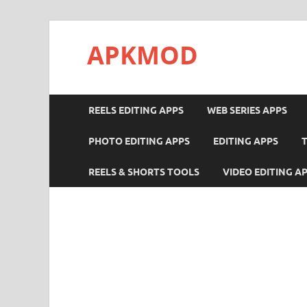
APKMOD
REELS EDITING APPS
WEB SERIES APPS
PHOTO EDITING APPS
EDITING APPS
REELS & SHORTS TOOLS
VIDEO EDITING A