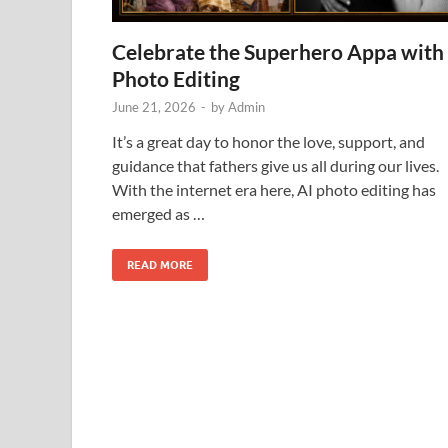
Celebrate the Superhero Appa with
Photo Editing
June 21, 2026
-
by
Admin
It’s a great day to honor the love, support, and
guidance that fathers give us all during our lives.
With the internet era here, AI photo editing has
emerged as …
READ MORE