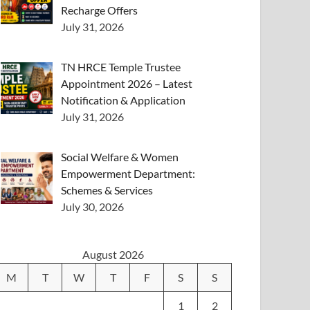
Recharge Offers
July 31, 2026
TN HRCE Temple Trustee
Appointment 2026 – Latest
Notification & Application
July 31, 2026
Social Welfare & Women
Empowerment Department:
Schemes & Services
July 30, 2026
August 2026
M
T
W
T
F
S
S
1
2