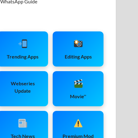
WhatsApp Guide
Trending Apps
Editing Apps
Webseries
Update
Movie''
Tech News
Premium Mod