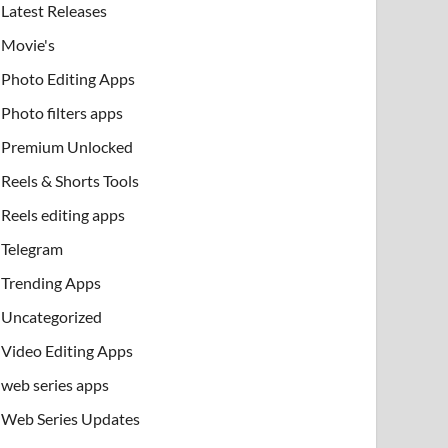
Latest Releases
Movie's
Photo Editing Apps
Photo filters apps
Premium Unlocked
Reels & Shorts Tools
Reels editing apps
Telegram
Trending Apps
Uncategorized
Video Editing Apps
web series apps
Web Series Updates