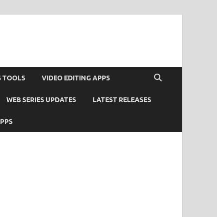
S TOOLS
VIDEO EDITING APPS
WEB SERIES UPDATES
LATEST RELEASES
APPS