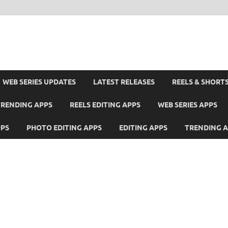
WEB SERIES UPDATES
LATEST RELEASES
REELS & SHORT
TRENDING APPS
REELS EDITING APPS
WEB SERIES APPS
PPS
PHOTO EDITING APPS
EDITING APPS
TRENDING 