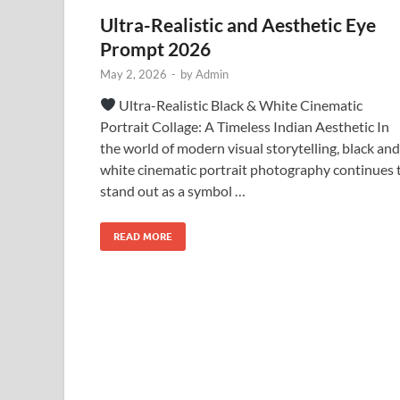
Ultra-Realistic and Aesthetic Eye
Prompt 2026
May 2, 2026
-
by
Admin
Ultra-Realistic Black & White Cinematic
Portrait Collage: A Timeless Indian Aesthetic In
the world of modern visual storytelling, black and
white cinematic portrait photography continues 
stand out as a symbol …
READ MORE