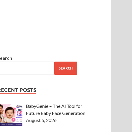
earch
SEARCH
RECENT POSTS
BabyGenie – The AI Tool for
Future Baby Face Generation
August 5, 2026