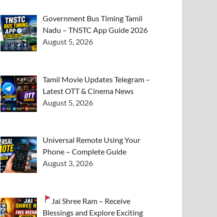
Government Bus Timing Tamil
Nadu – TNSTC App Guide 2026
August 5, 2026
Tamil Movie Updates Telegram –
Latest OTT & Cinema News
August 5, 2026
Universal Remote Using Your
Phone – Complete Guide
August 3, 2026
Jai Shree Ram – Receive
Blessings and Explore Exciting