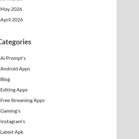
May 2026
April 2026
Categories
Ai Prompt's
Android Apps
Blog
Editing Apps
Free Streaming Apps
Gaming's
Instagram's
Latest Apk