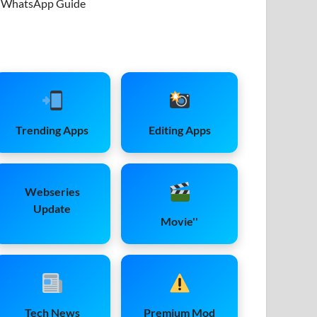
WhatsApp Guide
Trending Apps
Editing Apps
Webseries
Update
Movie''
Tech News
Premium Mod