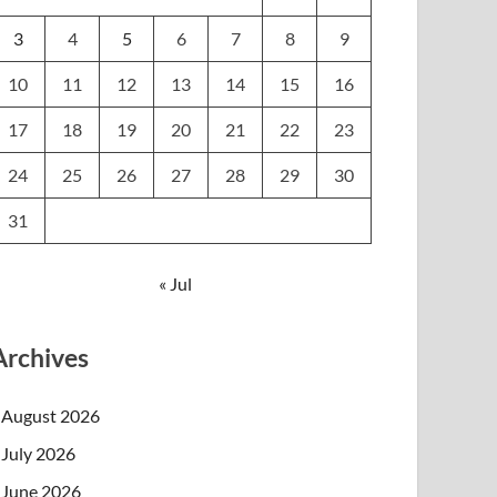
3
4
5
6
7
8
9
10
11
12
13
14
15
16
17
18
19
20
21
22
23
24
25
26
27
28
29
30
31
« Jul
Archives
August 2026
July 2026
June 2026