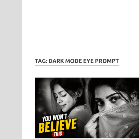
TAG:
DARK MODE EYE PROMPT