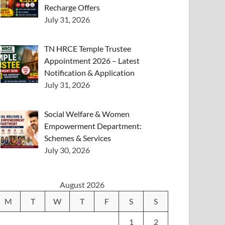
Recharge Offers
July 31, 2026
TN HRCE Temple Trustee
Appointment 2026 – Latest
Notification & Application
July 31, 2026
Social Welfare & Women
Empowerment Department:
Schemes & Services
July 30, 2026
August 2026
M
T
W
T
F
S
S
1
2