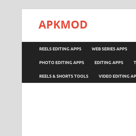
APKMOD
REELS EDITING APPS
WEB SERIES APPS
PHOTO EDITING APPS
EDITING APPS
REELS & SHORTS TOOLS
VIDEO EDITING A