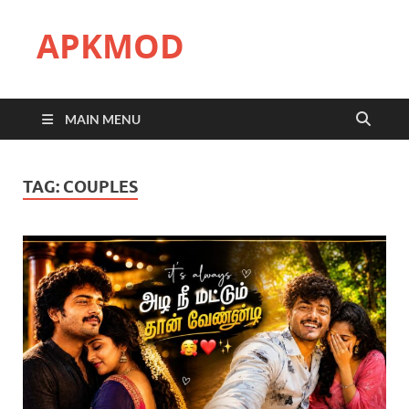
APKMOD
MAIN MENU
TAG:
COUPLES