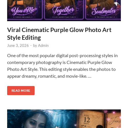
Viral Cinematic Purple Glow Photo Art
Style Editing
June 3, 2026
-
by
Admin
One of the most popular digital post-processing styles in
contemporary photography is Cinematic Purple Glow
Photo Art Style. This editing style enables the photos to
appear dreamy, romantic, and movie-like. …
READ MORE