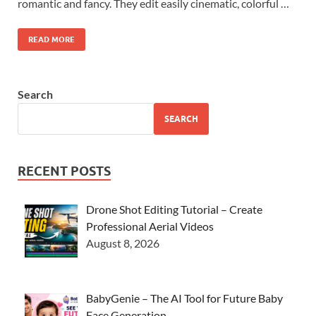
romantic and fancy. They edit easily cinematic, colorful …
READ MORE
Search
SEARCH
RECENT POSTS
Drone Shot Editing Tutorial – Create
Professional Aerial Videos
August 8, 2026
BabyGenie – The AI Tool for Future Baby
Face Generation