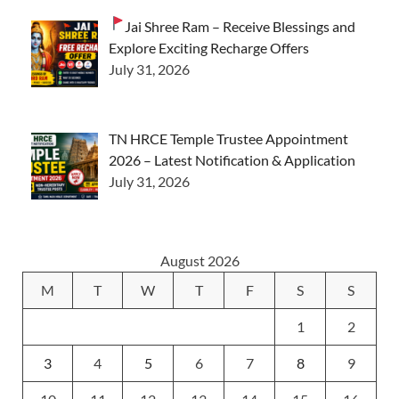
Jai Shree Ram – Receive Blessings and
Explore Exciting Recharge Offers
July 31, 2026
TN HRCE Temple Trustee Appointment
2026 – Latest Notification & Application
July 31, 2026
August 2026
M
T
W
T
F
S
S
1
2
3
4
5
6
7
8
9