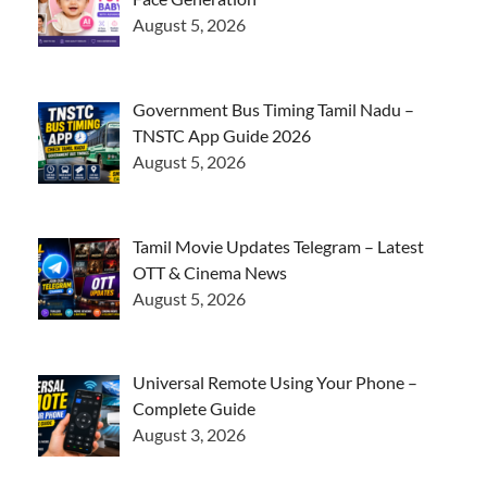
August 5, 2026
Government Bus Timing Tamil Nadu –
TNSTC App Guide 2026
August 5, 2026
Tamil Movie Updates Telegram – Latest
OTT & Cinema News
August 5, 2026
Universal Remote Using Your Phone –
Complete Guide
August 3, 2026