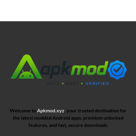
Welcome to
Apkmod.xyz
, your trusted destination for
the latest modded Android apps, premium unlocked
features, and fast, secure downloads