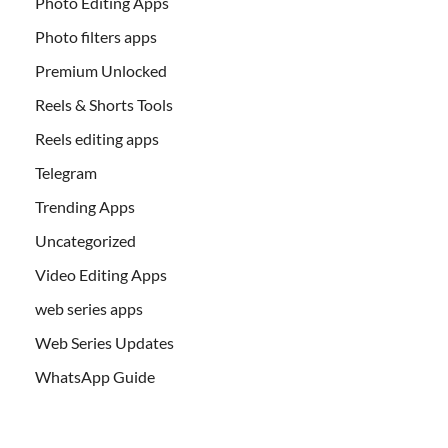
Photo Editing Apps
Photo filters apps
Premium Unlocked
Reels & Shorts Tools
Reels editing apps
Telegram
Trending Apps
Uncategorized
Video Editing Apps
web series apps
Web Series Updates
WhatsApp Guide