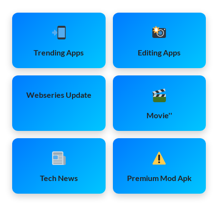
Trending Apps
Editing Apps
Webseries Update
Movie''
Tech News
Premium Mod Apk