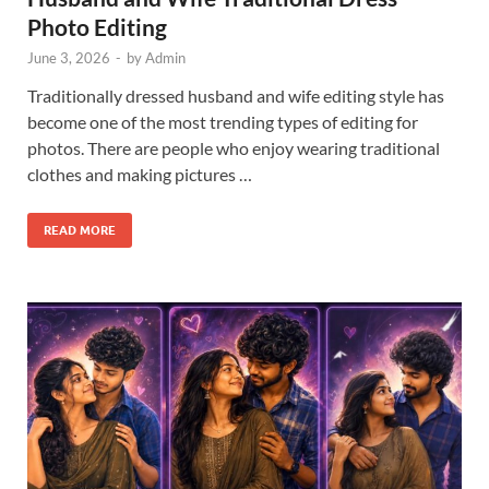
Photo Editing
June 3, 2026
-
by
Admin
Traditionally dressed husband and wife editing style has
become one of the most trending types of editing for
photos. There are people who enjoy wearing traditional
clothes and making pictures …
READ MORE