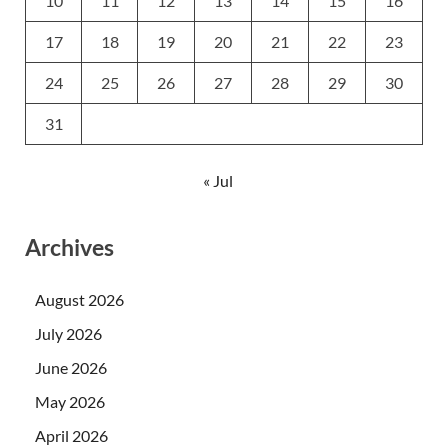
10
11
12
13
14
15
16
17
18
19
20
21
22
23
24
25
26
27
28
29
30
31
« Jul
Archives
August 2026
July 2026
June 2026
May 2026
April 2026