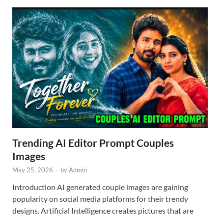
Trending AI Editor Prompt Couples
Images
May 25, 2026
-
by
Admin
Introduction AI generated couple images are gaining
popularity on social media platforms for their trendy
designs. Artificial Intelligence creates pictures that are