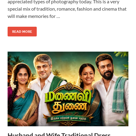
appreciated types of photography today. This is a very
special mix of tradition, romance, fashion and cinema that
will make memories for …
READ MORE
Husband and Wife Traditional Dress