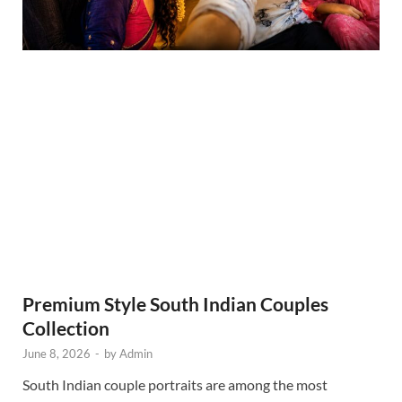
Premium Style South Indian Couples
Collection
June 8, 2026
-
by
Admin
South Indian couple portraits are among the most