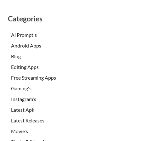
Categories
Ai Prompt's
Android Apps
Blog
Editing Apps
Free Streaming Apps
Gaming's
Instagram's
Latest Apk
Latest Releases
Movie's