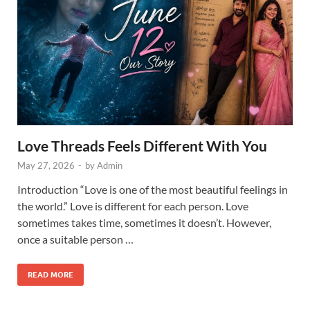
Love Threads Feels Different With You
May 27, 2026
-
by
Admin
Introduction “Love is one of the most beautiful feelings in
the world.” Love is different for each person. Love
sometimes takes time, sometimes it doesn’t. However,
once a suitable person …
READ MORE