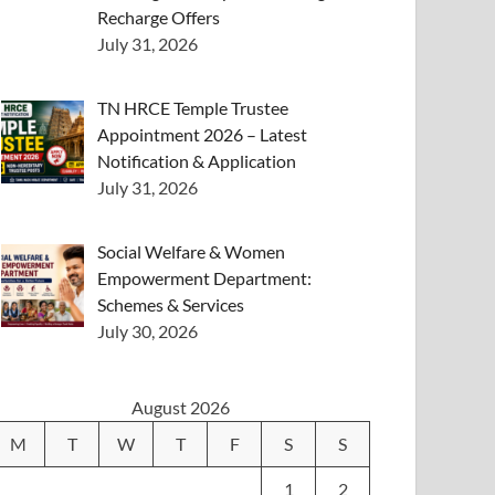
Recharge Offers
July 31, 2026
TN HRCE Temple Trustee
Appointment 2026 – Latest
Notification & Application
July 31, 2026
Social Welfare & Women
Empowerment Department:
Schemes & Services
July 30, 2026
August 2026
M
T
W
T
F
S
S
1
2