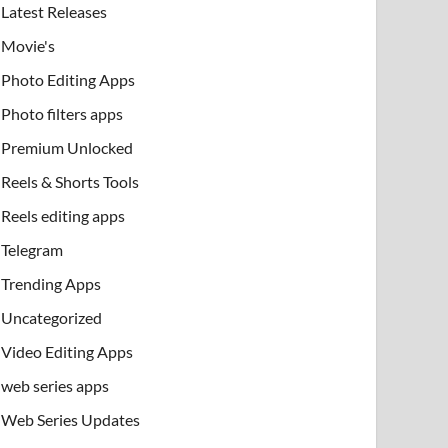
Latest Releases
Movie's
Photo Editing Apps
Photo filters apps
Premium Unlocked
Reels & Shorts Tools
Reels editing apps
Telegram
Trending Apps
Uncategorized
Video Editing Apps
web series apps
Web Series Updates