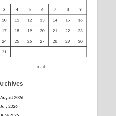
3
4
5
6
7
8
9
10
11
12
13
14
15
16
17
18
19
20
21
22
23
24
25
26
27
28
29
30
31
« Jul
Archives
August 2026
July 2026
June 2026