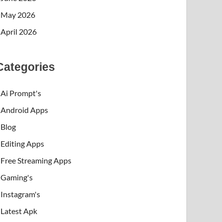
May 2026
April 2026
Categories
Ai Prompt's
Android Apps
Blog
Editing Apps
Free Streaming Apps
Gaming's
Instagram's
Latest Apk