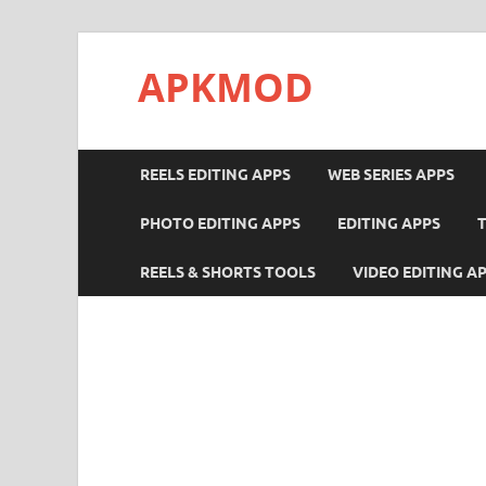
APKMOD
REELS EDITING APPS
WEB SERIES APPS
PHOTO EDITING APPS
EDITING APPS
REELS & SHORTS TOOLS
VIDEO EDITING A