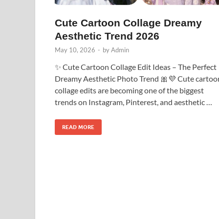
Cute Cartoon Collage Dreamy
Aesthetic Trend 2026
May 10, 2026
-
by
Admin
✨ Cute Cartoon Collage Edit Ideas – The Perfect
Dreamy Aesthetic Photo Trend 🎀💜 Cute cartoo
collage edits are becoming one of the biggest
trends on Instagram, Pinterest, and aesthetic …
READ MORE