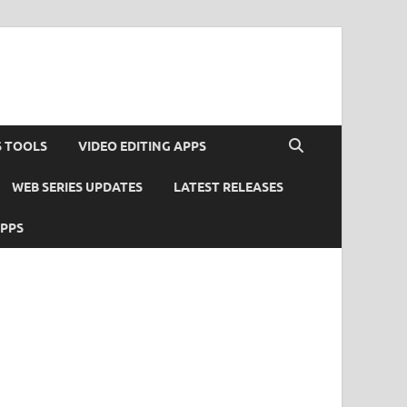
S TOOLS
VIDEO EDITING APPS
WEB SERIES UPDATES
LATEST RELEASES
APPS