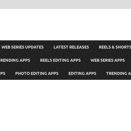
WEB SERIES UPDATES
LATEST RELEASES
REELS & SHORT
TRENDING APPS
REELS EDITING APPS
WEB SERIES APPS
PPS
PHOTO EDITING APPS
EDITING APPS
TRENDING 