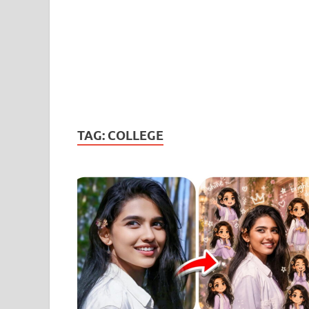
TAG:
COLLEGE