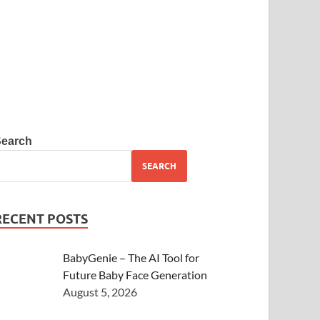
Search
SEARCH
RECENT POSTS
BabyGenie – The AI Tool for
Future Baby Face Generation
August 5, 2026