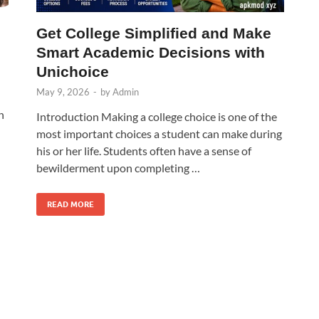
Get College Simplified and Make
Smart Academic Decisions with
Unichoice
May 9, 2026
-
by
Admin
n
Introduction Making a college choice is one of the
most important choices a student can make during
his or her life. Students often have a sense of
bewilderment upon completing …
READ MORE