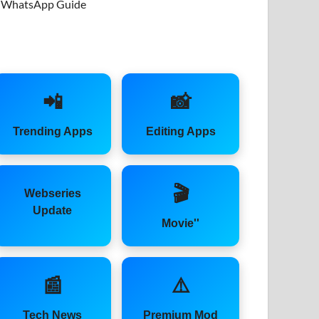
WhatsApp Guide
📲
📸
Trending Apps
Editing Apps
🎬
Webseries
Update
Movie''
📰
⚠️
Tech News
Premium Mod