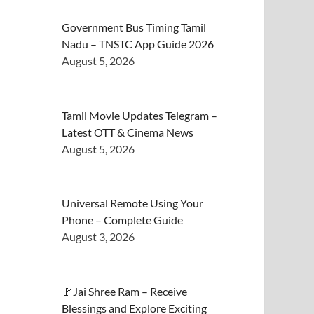
Government Bus Timing Tamil
Nadu – TNSTC App Guide 2026
August 5, 2026
Tamil Movie Updates Telegram –
Latest OTT & Cinema News
August 5, 2026
Universal Remote Using Your
Phone – Complete Guide
August 3, 2026
🚩Jai Shree Ram – Receive
Blessings and Explore Exciting