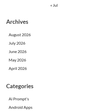
« Jul
Archives
August 2026
July 2026
June 2026
May 2026
April 2026
Categories
Ai Prompt's
Android Apps