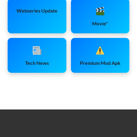
Webseries Update
Movie''
Tech News
Premium Mod Apk