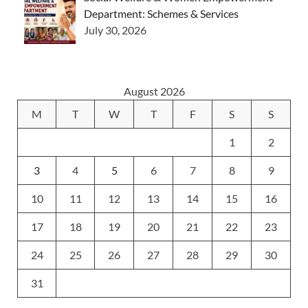
Department: Schemes & Services
July 30, 2026
August 2026
M
T
W
T
F
S
S
1
2
3
4
5
6
7
8
9
10
11
12
13
14
15
16
17
18
19
20
21
22
23
24
25
26
27
28
29
30
31