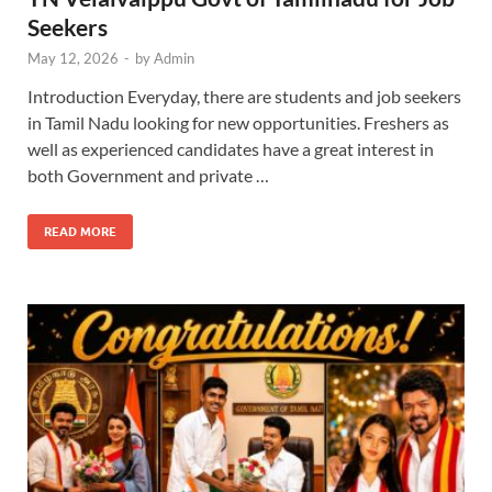
Seekers
May 12, 2026
-
by
Admin
Introduction Everyday, there are students and job seekers
in Tamil Nadu looking for new opportunities. Freshers as
well as experienced candidates have a great interest in
both Government and private …
READ MORE