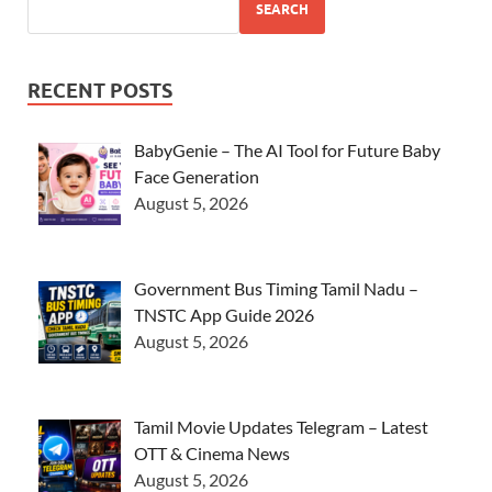
SEARCH
RECENT POSTS
BabyGenie – The AI Tool for Future Baby
Face Generation
August 5, 2026
Government Bus Timing Tamil Nadu –
TNSTC App Guide 2026
August 5, 2026
Tamil Movie Updates Telegram – Latest
OTT & Cinema News
August 5, 2026