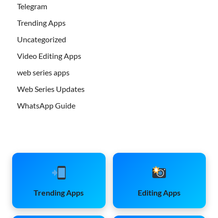
Telegram
Trending Apps
Uncategorized
Video Editing Apps
web series apps
Web Series Updates
WhatsApp Guide
Trending Apps
Editing Apps