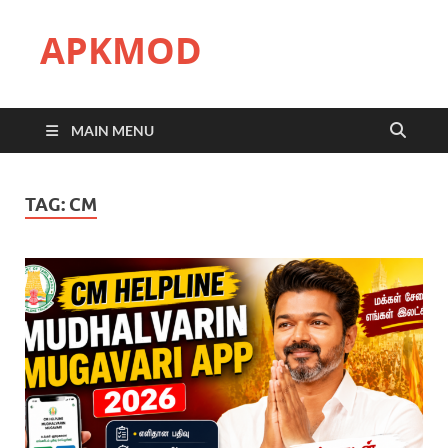
APKMOD
MAIN MENU
TAG:
CM