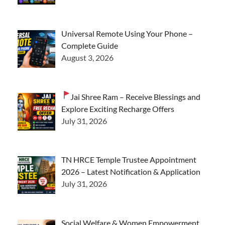
Universal Remote Using Your Phone –
Complete Guide
August 3, 2026
Jai Shree Ram – Receive Blessings and
Explore Exciting Recharge Offers
July 31, 2026
TN HRCE Temple Trustee Appointment
2026 – Latest Notification & Application
July 31, 2026
Social Welfare & Women Empowerment