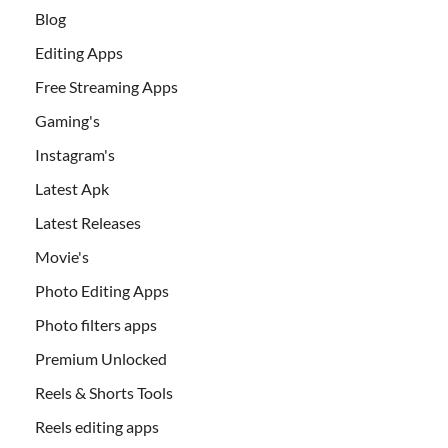
Blog
Editing Apps
Free Streaming Apps
Gaming's
Instagram's
Latest Apk
Latest Releases
Movie's
Photo Editing Apps
Photo filters apps
Premium Unlocked
Reels & Shorts Tools
Reels editing apps