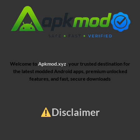
Welcome to
Apkmod.xyz
, your trusted destination for
the latest modded Android apps, premium unlocked
features, and fast, secure downloads
Disclaimer