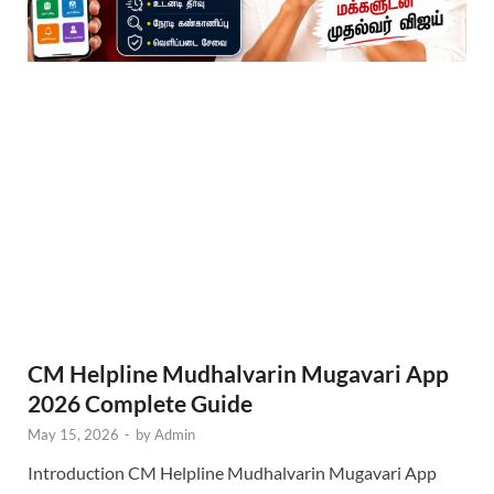
CM Helpline Mudhalvarin Mugavari App
2026 Complete Guide
May 15, 2026
-
by
Admin
Introduction CM Helpline Mudhalvarin Mugavari App