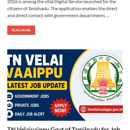
2026 is among the vital Digital Service launched for the
citizens of Tamilnadu. The application enables the direct
and direct contact with government departments …
READ MORE
TN Velaivaippu Govt of Tamilnadu for Job