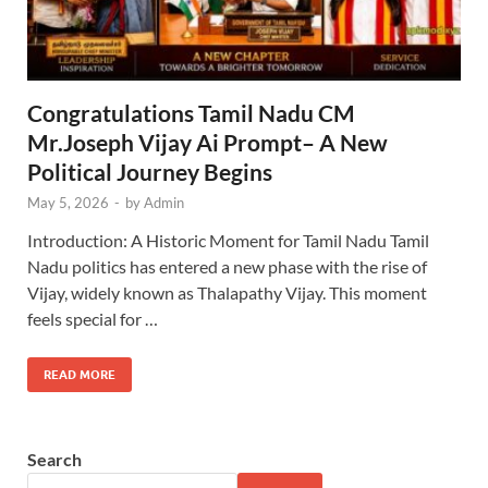
Congratulations Tamil Nadu CM
Mr.Joseph Vijay Ai Prompt– A New
Political Journey Begins
May 5, 2026
-
by
Admin
Introduction: A Historic Moment for Tamil Nadu Tamil
Nadu politics has entered a new phase with the rise of
Vijay, widely known as Thalapathy Vijay. This moment
feels special for …
READ MORE
Search