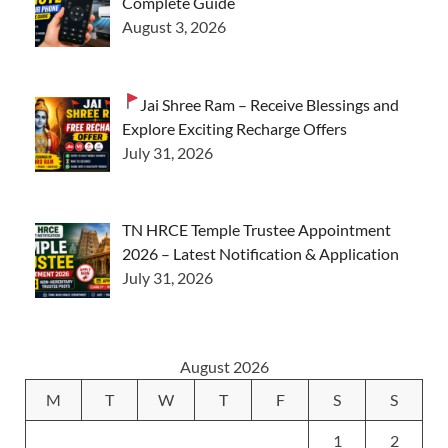
Complete Guide
August 3, 2026
Jai Shree Ram – Receive Blessings and
Explore Exciting Recharge Offers
July 31, 2026
TN HRCE Temple Trustee Appointment
2026 – Latest Notification & Application
July 31, 2026
August 2026
M
T
W
T
F
S
S
1
2