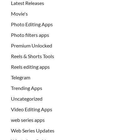
Latest Releases
Movie's
Photo Editing Apps
Photo filters apps
Premium Unlocked
Reels & Shorts Tools
Reels editing apps
Telegram
Trending Apps
Uncategorized
Video Editing Apps
web series apps
Web Series Updates