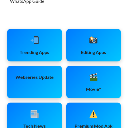
WhatsApp Guide
Trending Apps
Editing Apps
Webseries Update
Movie''
Tech News
Premium Mod Apk