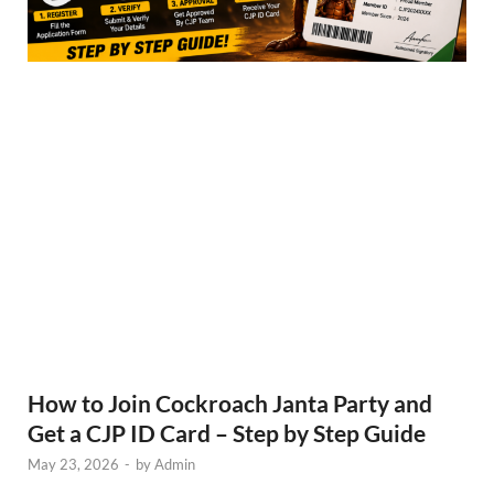
How to Join Cockroach Janta Party and
Get a CJP ID Card – Step by Step Guide
May 23, 2026
-
by
Admin