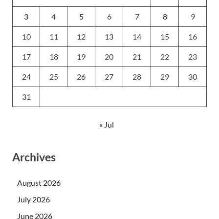
3
4
5
6
7
8
9
10
11
12
13
14
15
16
17
18
19
20
21
22
23
24
25
26
27
28
29
30
31
« Jul
Archives
August 2026
July 2026
June 2026