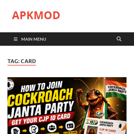
APKMOD
MAIN MENU
TAG:
CARD