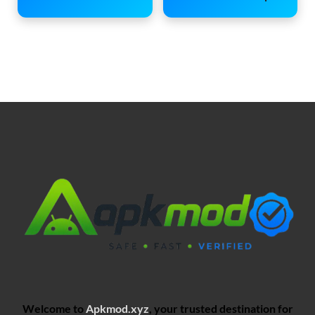
Welcome to
Apkmod.xyz
, your trusted destination for