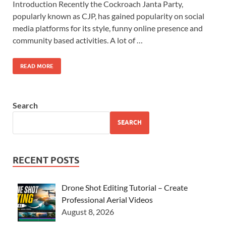
Introduction Recently the Cockroach Janta Party,
popularly known as CJP, has gained popularity on social
media platforms for its style, funny online presence and
community based activities. A lot of …
READ MORE
Search
SEARCH
RECENT POSTS
Drone Shot Editing Tutorial – Create
Professional Aerial Videos
August 8, 2026