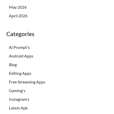
May 2026
April 2026
Categories
Ai Prompt's
Android Apps
Blog
Editing Apps
Free Streaming Apps
Gaming's
Instagram's
Latest Apk