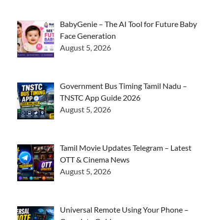
BabyGenie – The AI Tool for Future Baby
Face Generation
August 5, 2026
Government Bus Timing Tamil Nadu –
TNSTC App Guide 2026
August 5, 2026
Tamil Movie Updates Telegram – Latest
OTT & Cinema News
August 5, 2026
Universal Remote Using Your Phone –