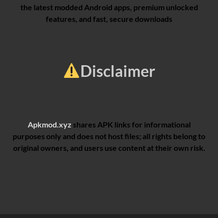
the latest modded Android apps, premium unlocked
features, and fast, secure downloads
Disclaimer
Apkmod.xyz
shares APK links for informational
purposes only and does not host files; all rights belong to
original owners, and users use content at their own risk.