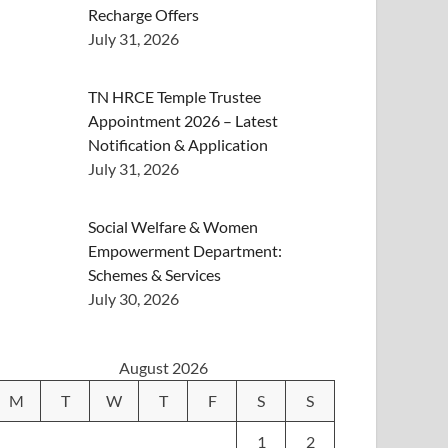
Recharge Offers
July 31, 2026
TN HRCE Temple Trustee
Appointment 2026 – Latest
Notification & Application
July 31, 2026
Social Welfare & Women
Empowerment Department:
Schemes & Services
July 30, 2026
August 2026
M
T
W
T
F
S
S
1
2