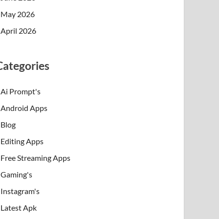
May 2026
April 2026
Categories
Ai Prompt's
Android Apps
Blog
Editing Apps
Free Streaming Apps
Gaming's
Instagram's
Latest Apk