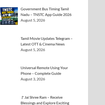
Government Bus Timing Tamil
Nadu – TNSTC App Guide 2026
August 5, 2026
Tamil Movie Updates Telegram –
Latest OTT & Cinema News
August 5, 2026
Universal Remote Using Your
Phone – Complete Guide
August 3, 2026
🚩Jai Shree Ram – Receive
Blessings and Explore Exciting