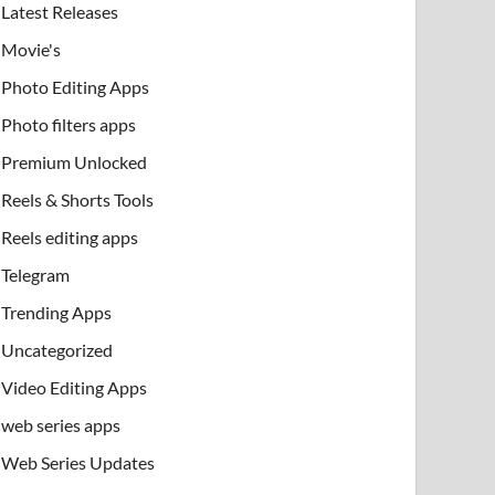
Latest Releases
Movie's
Photo Editing Apps
Photo filters apps
Premium Unlocked
Reels & Shorts Tools
Reels editing apps
Telegram
Trending Apps
Uncategorized
Video Editing Apps
web series apps
Web Series Updates