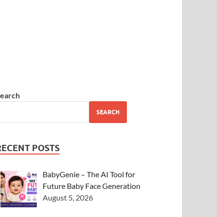
earch
SEARCH
RECENT POSTS
BabyGenie – The AI Tool for
Future Baby Face Generation
August 5, 2026