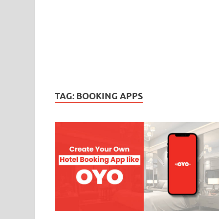
TAG:
BOOKING APPS