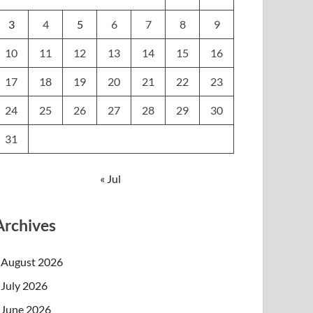
3
4
5
6
7
8
9
10
11
12
13
14
15
16
17
18
19
20
21
22
23
24
25
26
27
28
29
30
31
« Jul
Archives
August 2026
July 2026
June 2026