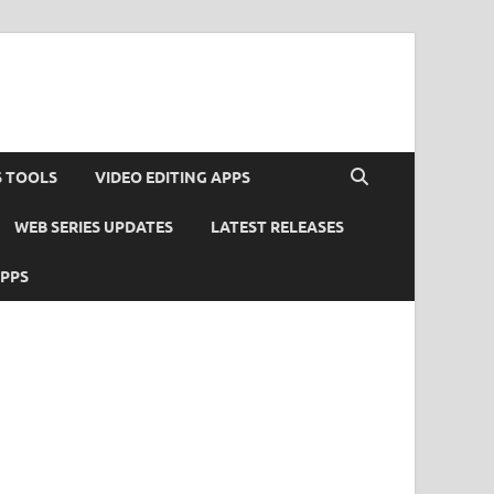
S TOOLS
VIDEO EDITING APPS
WEB SERIES UPDATES
LATEST RELEASES
APPS