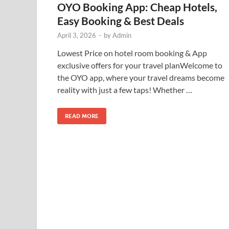
OYO Booking App: Cheap Hotels,
Easy Booking & Best Deals
April 3, 2026
-
by
Admin
Lowest Price on hotel room booking & App
exclusive offers for your travel planWelcome to
the OYO app, where your travel dreams become
reality with just a few taps! Whether …
READ MORE