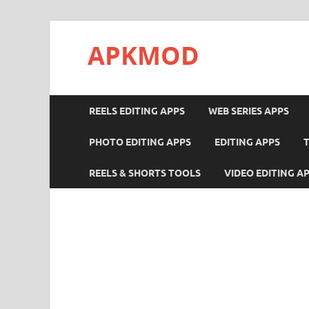
APKMOD
REELS EDITING APPS
WEB SERIES APPS
PHOTO EDITING APPS
EDITING APPS
REELS & SHORTS TOOLS
VIDEO EDITING A