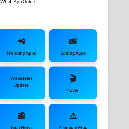
WhatsApp Guide
📲
📸
Trending Apps
Editing Apps
🎬
Webseries
Update
Movie''
📰
⚠️
Tech News
Premium Mod