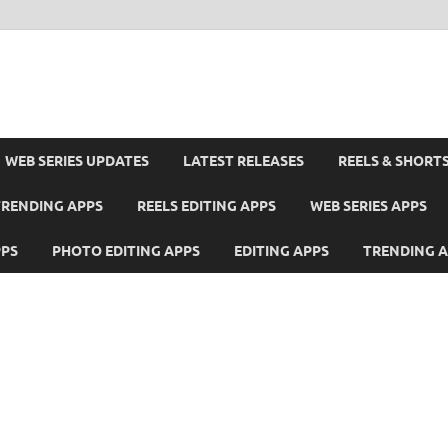
WEB SERIES UPDATES
LATEST RELEASES
REELS & SHORT
TRENDING APPS
REELS EDITING APPS
WEB SERIES APPS
PPS
PHOTO EDITING APPS
EDITING APPS
TRENDING 