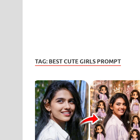
TAG:
BEST CUTE GIRLS PROMPT