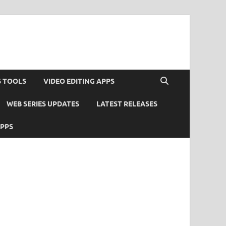
S TOOLS
VIDEO EDITING APPS
WEB SERIES UPDATES
LATEST RELEASES
APPS