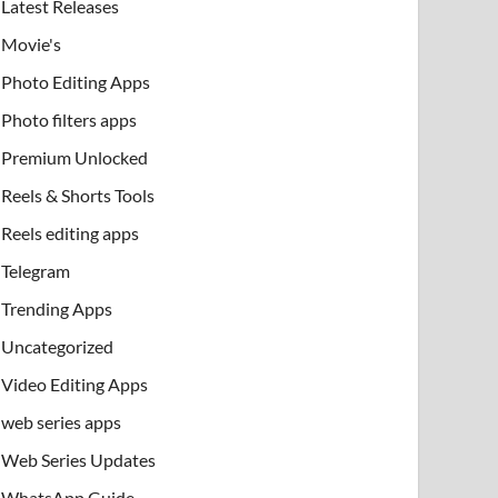
Latest Releases
Movie's
Photo Editing Apps
Photo filters apps
Premium Unlocked
Reels & Shorts Tools
Reels editing apps
Telegram
Trending Apps
Uncategorized
Video Editing Apps
web series apps
Web Series Updates
WhatsApp Guide