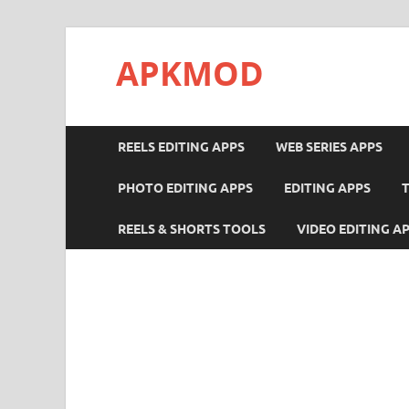
APKMOD
REELS EDITING APPS
WEB SERIES APPS
PHOTO EDITING APPS
EDITING APPS
REELS & SHORTS TOOLS
VIDEO EDITING A