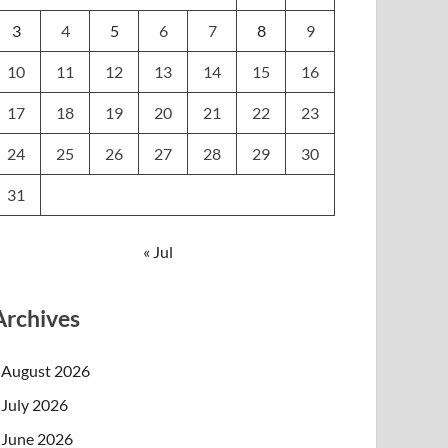
3
4
5
6
7
8
9
10
11
12
13
14
15
16
17
18
19
20
21
22
23
24
25
26
27
28
29
30
31
« Jul
Archives
August 2026
July 2026
June 2026