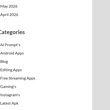
May 2026
April 2026
Categories
Ai Prompt's
Android Apps
Blog
Editing Apps
Free Streaming Apps
Gaming's
Instagram's
Latest Apk