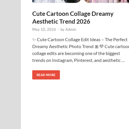
Cute Cartoon Collage Dreamy
Aesthetic Trend 2026
May 10, 2026
-
by
Admin
✨ Cute Cartoon Collage Edit Ideas – The Perfect
Dreamy Aesthetic Photo Trend 🎀💜 Cute cartoo
collage edits are becoming one of the biggest
trends on Instagram, Pinterest, and aesthetic …
READ MORE