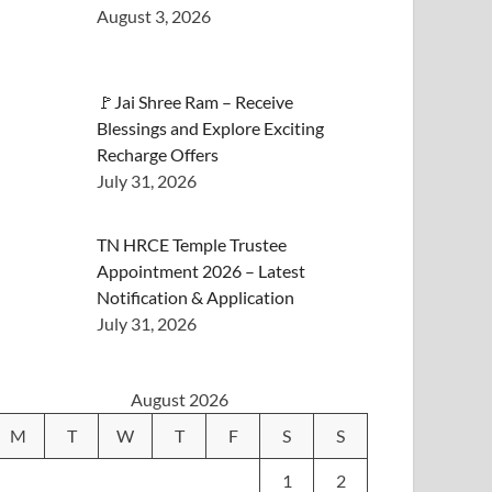
August 3, 2026
🚩Jai Shree Ram – Receive
Blessings and Explore Exciting
Recharge Offers
July 31, 2026
TN HRCE Temple Trustee
Appointment 2026 – Latest
Notification & Application
July 31, 2026
August 2026
M
T
W
T
F
S
S
1
2