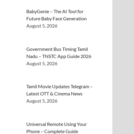
BabyGenie – The AI Tool for
Future Baby Face Generation
August 5, 2026
Government Bus Timing Tamil
Nadu – TNSTC App Guide 2026
August 5, 2026
Tamil Movie Updates Telegram –
Latest OTT & Cinema News
August 5, 2026
Universal Remote Using Your
Phone – Complete Guide