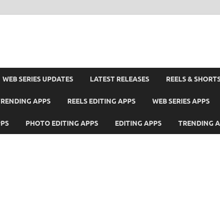
WEB SERIES UPDATES
LATEST RELEASES
REELS & SHORT
TRENDING APPS
REELS EDITING APPS
WEB SERIES APPS
PPS
PHOTO EDITING APPS
EDITING APPS
TRENDING 