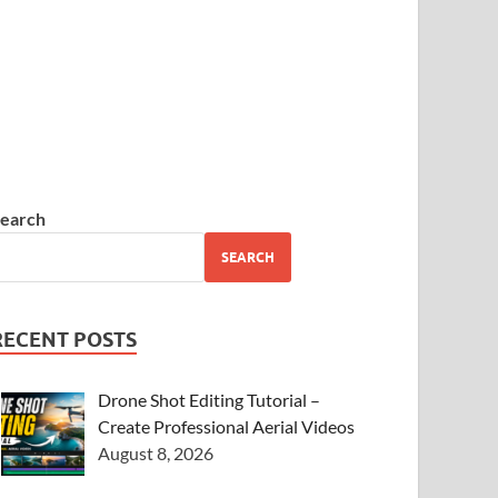
earch
SEARCH
RECENT POSTS
Drone Shot Editing Tutorial –
Create Professional Aerial Videos
August 8, 2026