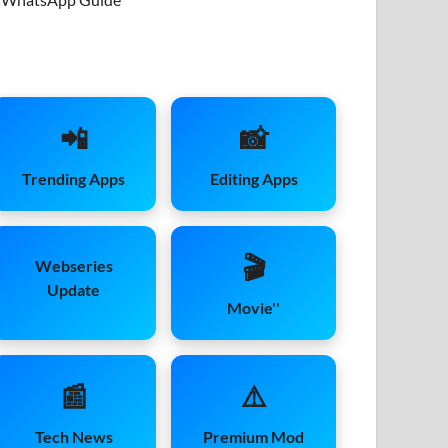
📲
📸
Trending Apps
Editing Apps
🎬
Webseries
Update
Movie''
📰
⚠️
Tech News
Premium Mod