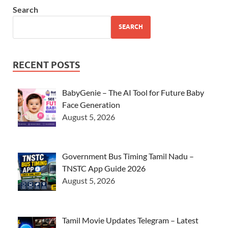
Search
SEARCH
RECENT POSTS
BabyGenie – The AI Tool for Future Baby
Face Generation
August 5, 2026
Government Bus Timing Tamil Nadu –
TNSTC App Guide 2026
August 5, 2026
Tamil Movie Updates Telegram – Latest