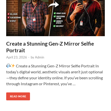
Create a Stunning Gen-Z Mirror Selfie
Portrait
April 23, 2026
-
by
Admin
Create a Stunning Gen-Z Mirror Selfie Portrait In
today’s digital world, aesthetic visuals aren’t just optional
—they define your identity online. If you’ve been scrolling
through Instagram or Pinterest, you’ve …
READ MORE