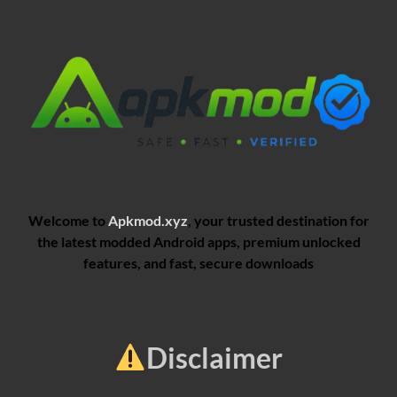
Welcome to
Apkmod.xyz
, your trusted destination for
the latest modded Android apps, premium unlocked
features, and fast, secure downloads
Disclaimer