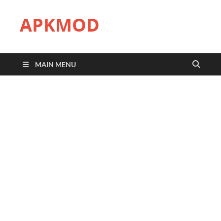
APKMOD
MAIN MENU