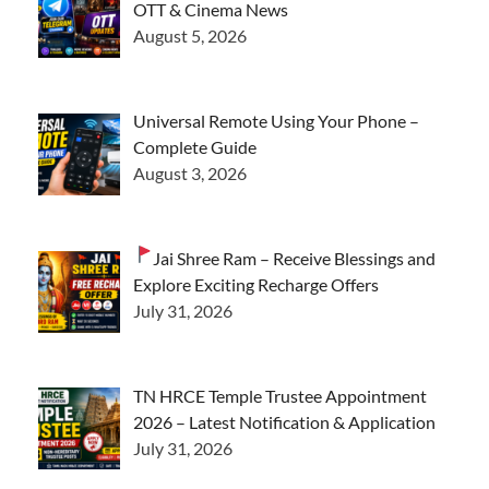
OTT & Cinema News
August 5, 2026
Universal Remote Using Your Phone –
Complete Guide
August 3, 2026
Jai Shree Ram – Receive Blessings and
Explore Exciting Recharge Offers
July 31, 2026
TN HRCE Temple Trustee Appointment
2026 – Latest Notification & Application
July 31, 2026