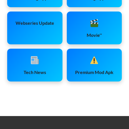
Webseries Update
Movie''
Tech News
Premium Mod Apk