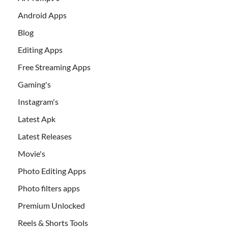
Android Apps
Blog
Editing Apps
Free Streaming Apps
Gaming's
Instagram's
Latest Apk
Latest Releases
Movie's
Photo Editing Apps
Photo filters apps
Premium Unlocked
Reels & Shorts Tools