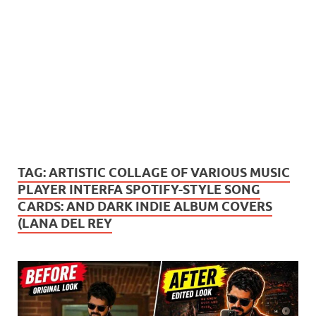
TAG:
ARTISTIC COLLAGE OF VARIOUS MUSIC
PLAYER INTERFA SPOTIFY-STYLE SONG
CARDS: AND DARK INDIE ALBUM COVERS
(LANA DEL REY