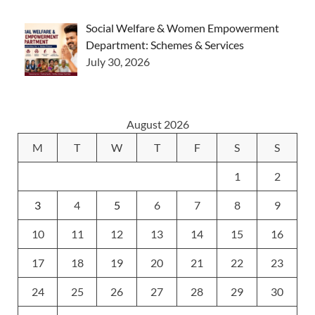
Social Welfare & Women Empowerment
Department: Schemes & Services
July 30, 2026
August 2026
M
T
W
T
F
S
S
1
2
3
4
5
6
7
8
9
10
11
12
13
14
15
16
17
18
19
20
21
22
23
24
25
26
27
28
29
30