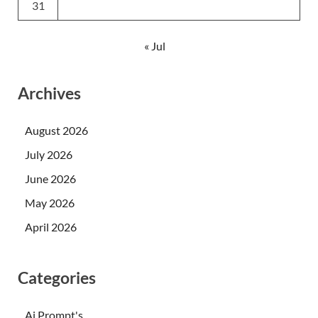
31
« Jul
Archives
August 2026
July 2026
June 2026
May 2026
April 2026
Categories
Ai Prompt's