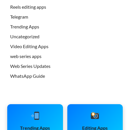
Reels editing apps
Telegram
Trending Apps
Uncategorized
Video Editing Apps
web series apps
Web Series Updates
WhatsApp Guide
Trending Apps
Editing Apps