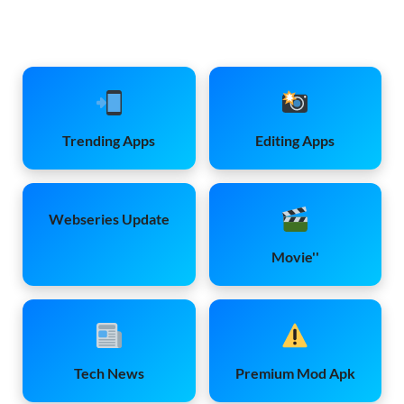
Trending Apps
Editing Apps
Webseries Update
Movie''
Tech News
Premium Mod Apk