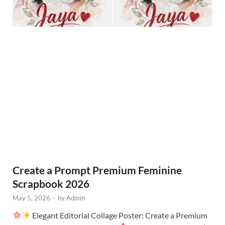
Create a Prompt Premium Feminine
Scrapbook 2026
May 5, 2026
-
by
Admin
Elegant Editorial Collage Poster: Create a Premium