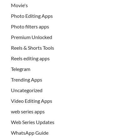
Movie's
Photo Editing Apps
Photo filters apps
Premium Unlocked
Reels & Shorts Tools
Reels editing apps
Telegram
Trending Apps
Uncategorized
Video Editing Apps
web series apps
Web Series Updates
WhatsApp Guide