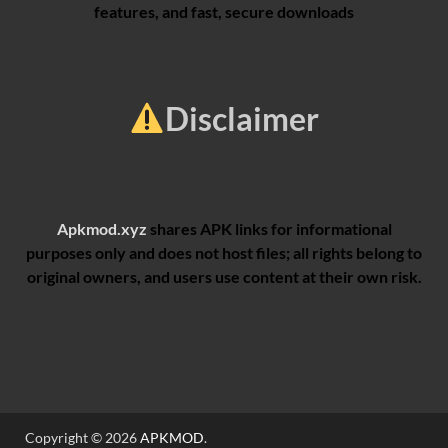
features, and fast, secure downloads
Disclaimer
Apkmod.xyz
shares APK links for informational
purposes only and does not host files; all rights belong to
original owners, and users use content at their own risk.
Copyright © 2026
APKMOD
.