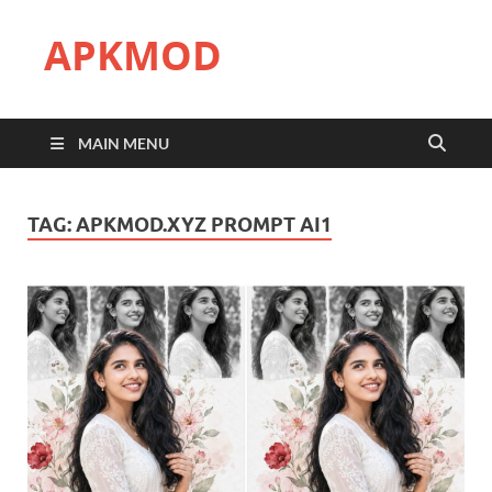
APKMOD
MAIN MENU
TAG:
APKMOD.XYZ PROMPT AI1