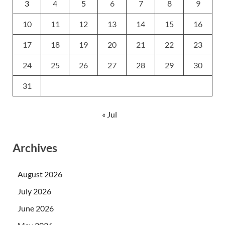
3
4
5
6
7
8
9
10
11
12
13
14
15
16
17
18
19
20
21
22
23
24
25
26
27
28
29
30
31
« Jul
Archives
August 2026
July 2026
June 2026