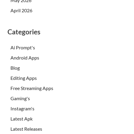
May 2026
April 2026
Categories
Ai Prompt's
Android Apps
Blog
Editing Apps
Free Streaming Apps
Gaming's
Instagram's
Latest Apk
Latest Releases