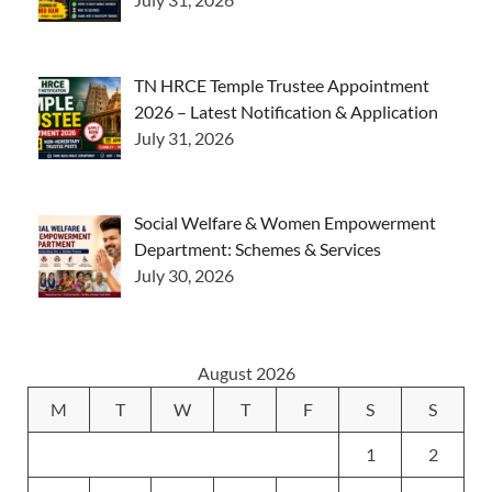
TN HRCE Temple Trustee Appointment
2026 – Latest Notification & Application
July 31, 2026
Social Welfare & Women Empowerment
Department: Schemes & Services
July 30, 2026
August 2026
M
T
W
T
F
S
S
1
2