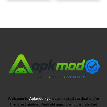
Welcome to
Apkmod.xyz
, your trusted destination for
the latest modded Android apps, premium unlocked