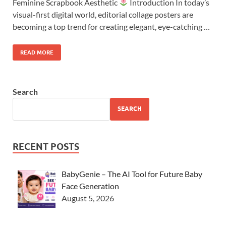
Feminine Scrapbook Aesthetic
Introduction In today’s
visual-first digital world, editorial collage posters are
becoming a top trend for creating elegant, eye-catching …
READ MORE
Search
SEARCH
RECENT POSTS
BabyGenie – The AI Tool for Future Baby
Face Generation
August 5, 2026