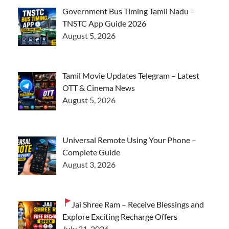
Government Bus Timing Tamil Nadu –
TNSTC App Guide 2026
August 5, 2026
Tamil Movie Updates Telegram – Latest
OTT & Cinema News
August 5, 2026
Universal Remote Using Your Phone –
Complete Guide
August 3, 2026
Jai Shree Ram – Receive Blessings and
Explore Exciting Recharge Offers
July 31, 2026