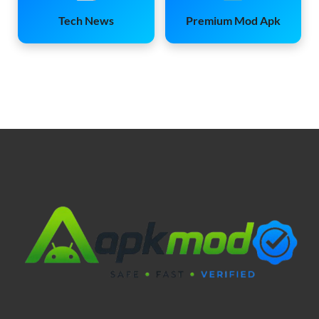
Tech News
Premium Mod Apk