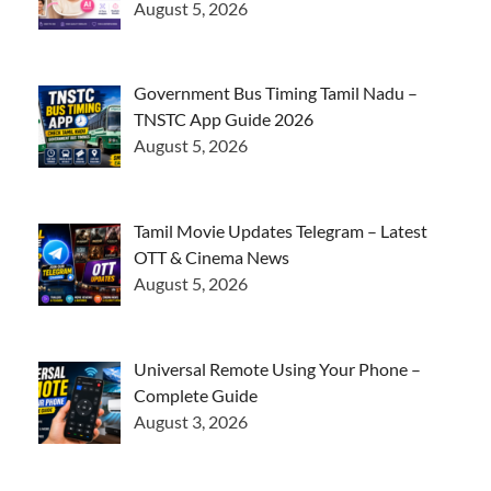
August 5, 2026
Government Bus Timing Tamil Nadu –
TNSTC App Guide 2026
August 5, 2026
Tamil Movie Updates Telegram – Latest
OTT & Cinema News
August 5, 2026
Universal Remote Using Your Phone –
Complete Guide
August 3, 2026