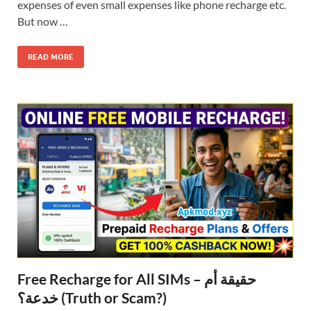
expenses of even small expenses like phone recharge etc.
But now …
READ MORE
Free Recharge for All SIMs – حقيقة أم
خدعة؟ (Truth or Scam?)