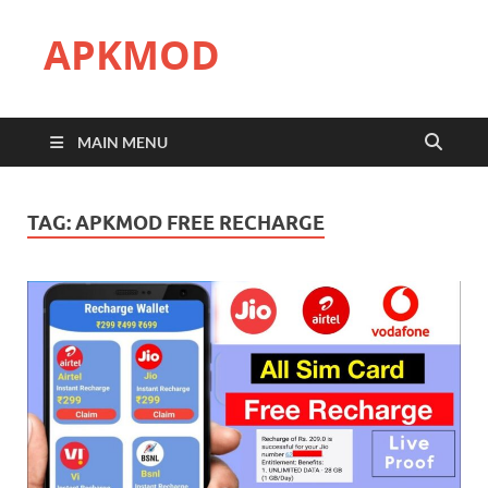
APKMOD
MAIN MENU
TAG:
APKMOD FREE RECHARGE