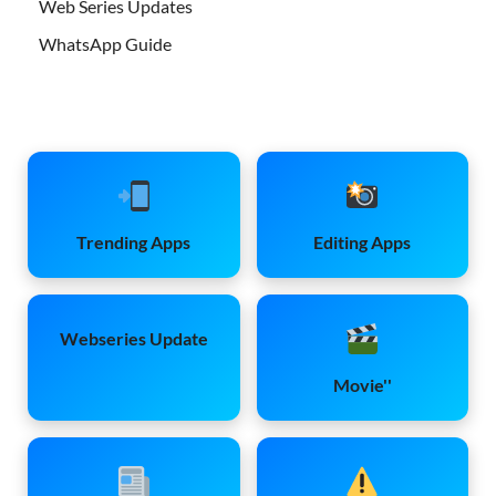
Web Series Updates
WhatsApp Guide
Trending Apps
Editing Apps
Webseries Update
Movie''