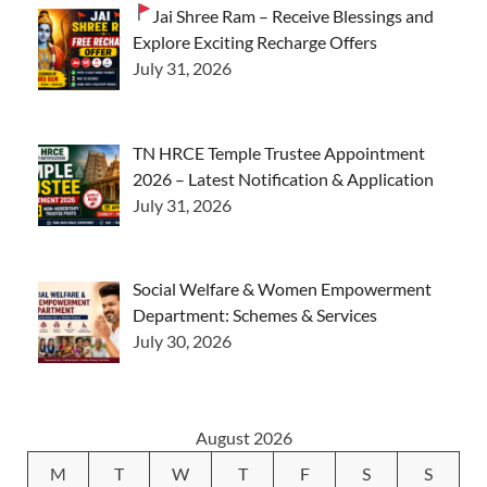
Jai Shree Ram – Receive Blessings and
Explore Exciting Recharge Offers
July 31, 2026
TN HRCE Temple Trustee Appointment
2026 – Latest Notification & Application
July 31, 2026
Social Welfare & Women Empowerment
Department: Schemes & Services
July 30, 2026
August 2026
M
T
W
T
F
S
S