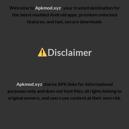
Welcome to
Apkmod.xyz
, your trusted destination for
the latest modded Android apps, premium unlocked
features, and fast, secure downloads
Disclaimer
Apkmod.xyz
shares APK links for informational
purposes only and does not host files; all rights belong to
original owners, and users use content at their own risk.