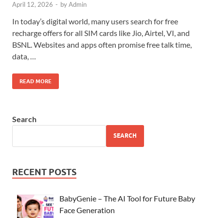
April 12, 2026
-
by
Admin
In today’s digital world, many users search for free
recharge offers for all SIM cards like Jio, Airtel, VI, and
BSNL. Websites and apps often promise free talk time,
data, …
READ MORE
Search
SEARCH
RECENT POSTS
BabyGenie – The AI Tool for Future Baby
Face Generation