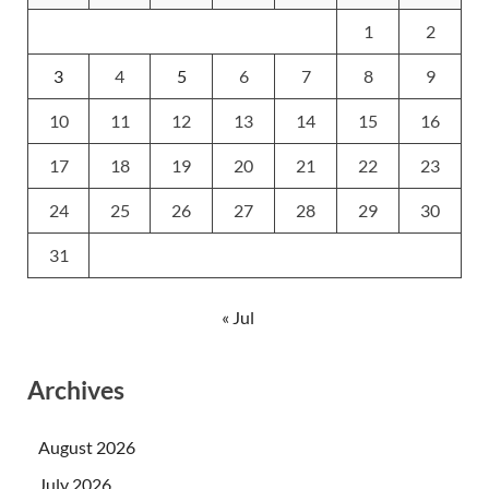
1
2
3
4
5
6
7
8
9
10
11
12
13
14
15
16
17
18
19
20
21
22
23
24
25
26
27
28
29
30
31
« Jul
Archives
August 2026
July 2026