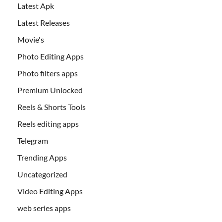
Latest Apk
Latest Releases
Movie's
Photo Editing Apps
Photo filters apps
Premium Unlocked
Reels & Shorts Tools
Reels editing apps
Telegram
Trending Apps
Uncategorized
Video Editing Apps
web series apps