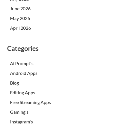
June 2026
May 2026
April 2026
Categories
Ai Prompt's
Android Apps
Blog
Editing Apps
Free Streaming Apps
Gaming's
Instagram's