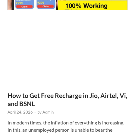
How to Get Free Recharge in Jio, Airtel, Vi,
and BSNL
April 24, 2026
-
by
Admin
In modern times, the inflation of everything is increasing.
In this, an unemployed person is unable to bear the