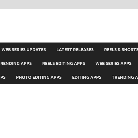
WEB SERIES UPDATES
LATEST RELEASES
REELS & SHORT
TRENDING APPS
REELS EDITING APPS
WEB SERIES APPS
PPS
PHOTO EDITING APPS
EDITING APPS
TRENDING 