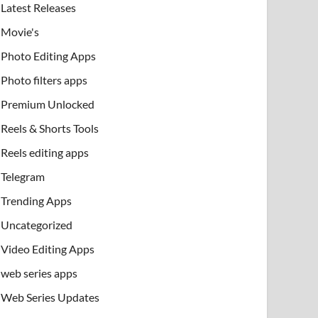
Latest Releases
Movie's
Photo Editing Apps
Photo filters apps
Premium Unlocked
Reels & Shorts Tools
Reels editing apps
Telegram
Trending Apps
Uncategorized
Video Editing Apps
web series apps
Web Series Updates