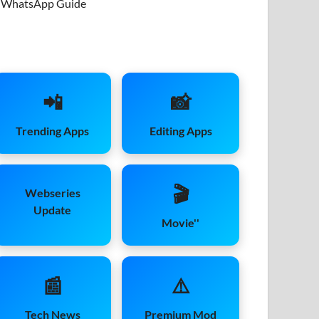
WhatsApp Guide
📲
📸
Trending Apps
Editing Apps
🎬
Webseries
Update
Movie''
📰
⚠️
Tech News
Premium Mod