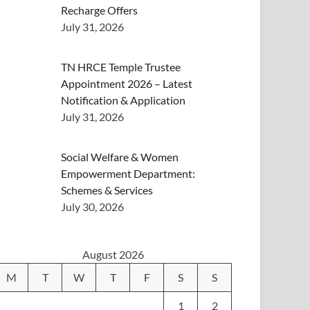
Recharge Offers
July 31, 2026
TN HRCE Temple Trustee
Appointment 2026 – Latest
Notification & Application
July 31, 2026
Social Welfare & Women
Empowerment Department:
Schemes & Services
July 30, 2026
August 2026
M
T
W
T
F
S
S
1
2