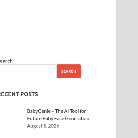
earch
SEARCH
RECENT POSTS
BabyGenie – The AI Tool for
Future Baby Face Generation
August 5, 2026