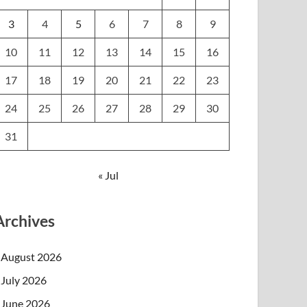
3
4
5
6
7
8
9
10
11
12
13
14
15
16
17
18
19
20
21
22
23
24
25
26
27
28
29
30
31
« Jul
Archives
August 2026
July 2026
June 2026