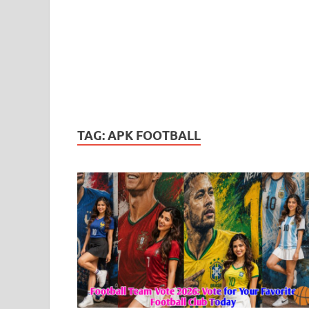
TAG:
APK FOOTBALL