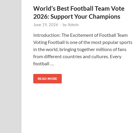
World’s Best Football Team Vote
2026: Support Your Champions
June 19, 2026
-
by
Admin
Introduction: The Excitement of Football Team
Voting Football is one of the most popular sports
in the world, bringing together millions of fans
from different countries and cultures. Every
football …
READ MORE