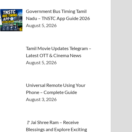
Government Bus Timing Tamil
Nadu – TNSTC App Guide 2026
August 5, 2026
Tamil Movie Updates Telegram –
Latest OTT & Cinema News
August 5, 2026
Universal Remote Using Your
Phone – Complete Guide
August 3, 2026
🚩Jai Shree Ram – Receive
Blessings and Explore Exciting