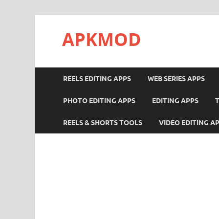
APKMOD
REELS EDITING APPS
WEB SERIES APPS
PHOTO EDITING APPS
EDITING APPS
REELS & SHORTS TOOLS
VIDEO EDITING A