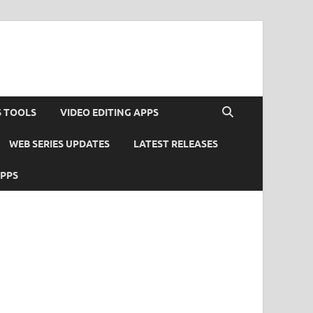
S TOOLS
VIDEO EDITING APPS
WEB SERIES UPDATES
LATEST RELEASES
APPS