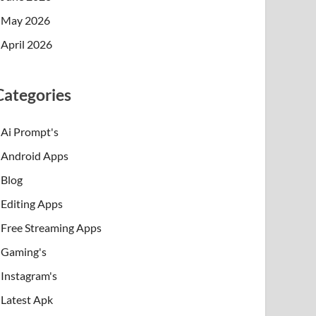
May 2026
April 2026
Categories
Ai Prompt's
Android Apps
Blog
Editing Apps
Free Streaming Apps
Gaming's
Instagram's
Latest Apk