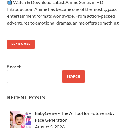
Watch & Download Latest Anime Series in HD
Introductiom Anime has become one of the most محبوب
entertainment formats worldwide. From action-packed
adventures to emotional dramas, anime offers something
…
READ MORE
Search
SEARCH
RECENT POSTS
BabyGenie – The AI Tool for Future Baby
Face Generation
August 5, 2026