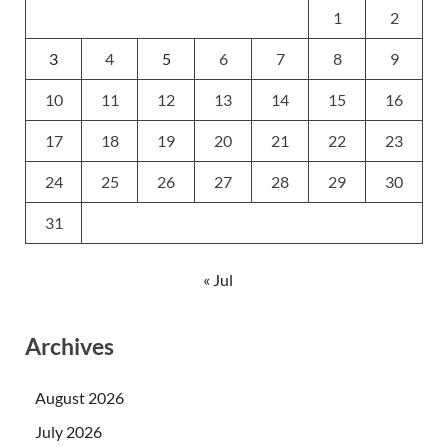
1
2
3
4
5
6
7
8
9
10
11
12
13
14
15
16
17
18
19
20
21
22
23
24
25
26
27
28
29
30
31
« Jul
Archives
August 2026
July 2026