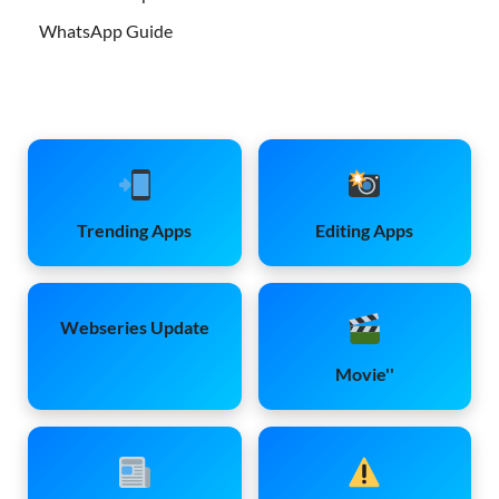
WhatsApp Guide
Trending Apps
Editing Apps
Webseries Update
Movie''