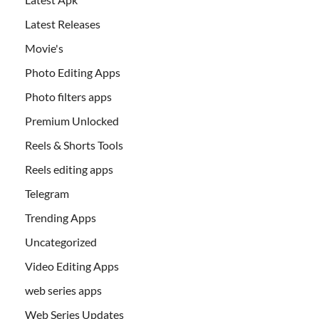
Latest Releases
Movie's
Photo Editing Apps
Photo filters apps
Premium Unlocked
Reels & Shorts Tools
Reels editing apps
Telegram
Trending Apps
Uncategorized
Video Editing Apps
web series apps
Web Series Updates