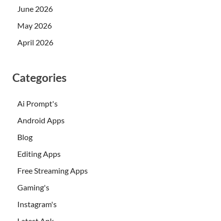
June 2026
May 2026
April 2026
Categories
Ai Prompt's
Android Apps
Blog
Editing Apps
Free Streaming Apps
Gaming's
Instagram's
Latest Apk