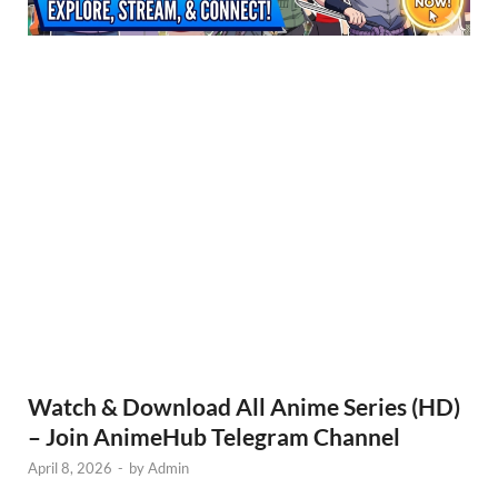
Watch & Download All Anime Series (HD)
– Join AnimeHub Telegram Channel
April 8, 2026
-
by
Admin