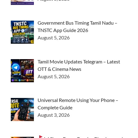
Government Bus Timing Tamil Nadu –
TNSTC App Guide 2026
August 5, 2026
Tamil Movie Updates Telegram – Latest
OTT & Cinema News
August 5, 2026
Universal Remote Using Your Phone –
Complete Guide
August 3, 2026