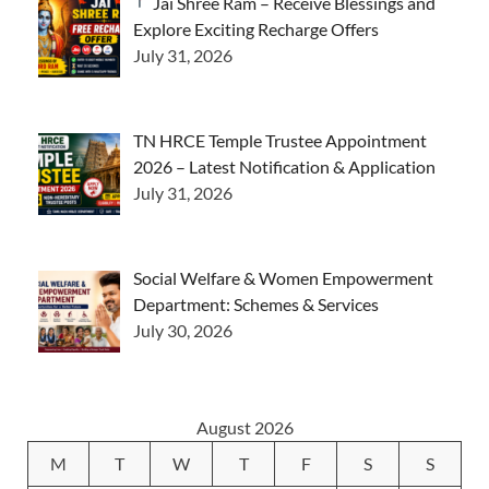
Jai Shree Ram – Receive Blessings and
Explore Exciting Recharge Offers
July 31, 2026
TN HRCE Temple Trustee Appointment
2026 – Latest Notification & Application
July 31, 2026
Social Welfare & Women Empowerment
Department: Schemes & Services
July 30, 2026
August 2026
M
T
W
T
F
S
S