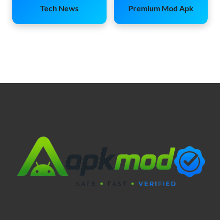
Tech News
Premium Mod Apk