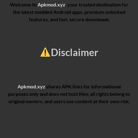
Welcome to
Apkmod.xyz
, your trusted destination for
the latest modded Android apps, premium unlocked
features, and fast, secure downloads
Disclaimer
Apkmod.xyz
shares APK links for informational
purposes only and does not host files; all rights belong to
original owners, and users use content at their own risk.