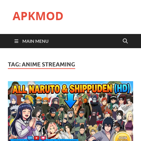
APKMOD
MAIN MENU
TAG:
ANIME STREAMING