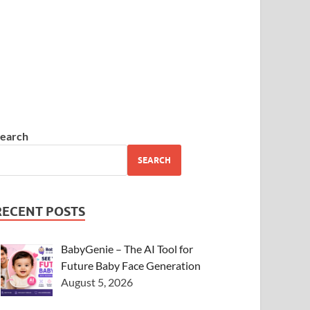
earch
SEARCH
RECENT POSTS
BabyGenie – The AI Tool for
Future Baby Face Generation
August 5, 2026