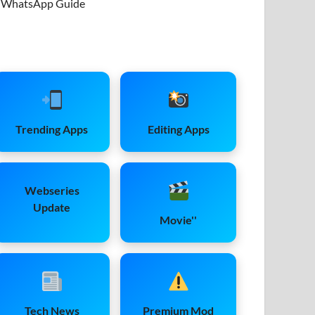
WhatsApp Guide
Trending Apps
Editing Apps
Webseries
Update
Movie''
Tech News
Premium Mod