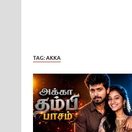
TAG:
AKKA