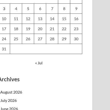
3
4
5
6
7
8
9
10
11
12
13
14
15
16
17
18
19
20
21
22
23
24
25
26
27
28
29
30
31
« Jul
Archives
August 2026
July 2026
June 2026