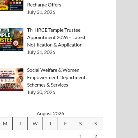
Recharge Offers
July 31, 2026
TN HRCE Temple Trustee
Appointment 2026 – Latest
Notification & Application
July 31, 2026
Social Welfare & Women
Empowerment Department:
Schemes & Services
July 30, 2026
August 2026
M
T
W
T
F
S
S
1
2