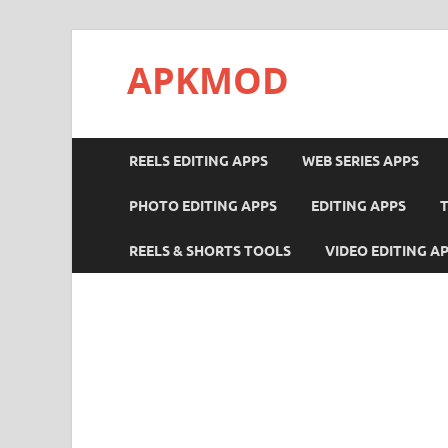
APKMOD
REELS EDITING APPS
WEB SERIES APPS
PHOTO EDITING APPS
EDITING APPS
REELS & SHORTS TOOLS
VIDEO EDITING A