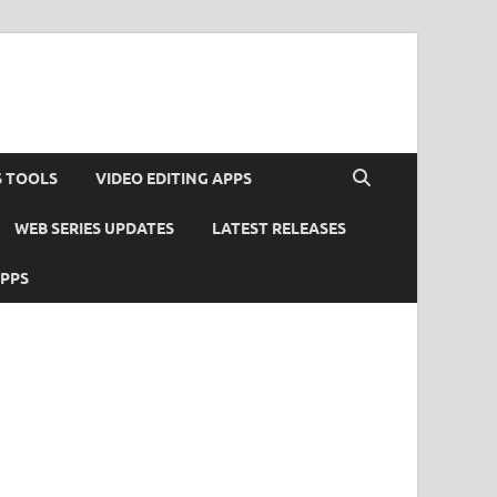
S TOOLS
VIDEO EDITING APPS
WEB SERIES UPDATES
LATEST RELEASES
APPS