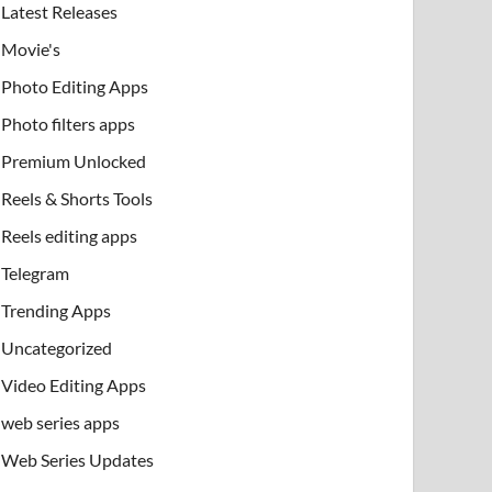
Latest Releases
Movie's
Photo Editing Apps
Photo filters apps
Premium Unlocked
Reels & Shorts Tools
Reels editing apps
Telegram
Trending Apps
Uncategorized
Video Editing Apps
web series apps
Web Series Updates