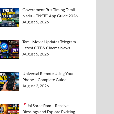
Government Bus Timing Tamil
Nadu – TNSTC App Guide 2026
August 5, 2026
Tamil Movie Updates Telegram –
Latest OTT & Cinema News
August 5, 2026
Universal Remote Using Your
Phone – Complete Guide
August 3, 2026
Jai Shree Ram – Receive
Blessings and Explore Exciting