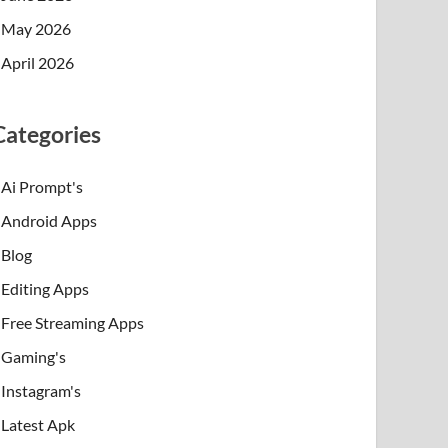
May 2026
April 2026
Categories
Ai Prompt's
Android Apps
Blog
Editing Apps
Free Streaming Apps
Gaming's
Instagram's
Latest Apk