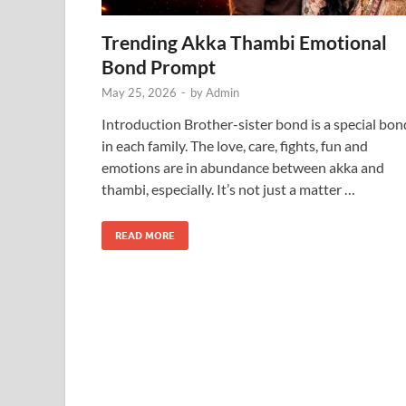
Trending Akka Thambi Emotional
Bond Prompt
May 25, 2026
-
by
Admin
Introduction Brother-sister bond is a special bon
in each family. The love, care, fights, fun and
emotions are in abundance between akka and
thambi, especially. It’s not just a matter …
READ MORE