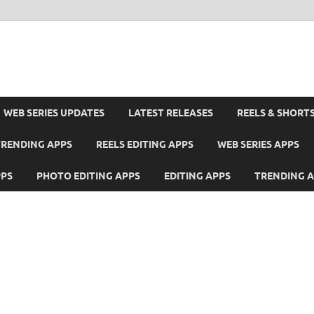
WEB SERIES UPDATES
LATEST RELEASES
REELS & SHORT
TRENDING APPS
REELS EDITING APPS
WEB SERIES APPS
PPS
PHOTO EDITING APPS
EDITING APPS
TRENDING 