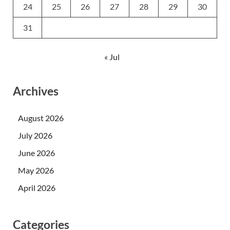
24
25
26
27
28
29
30
31
« Jul
Archives
August 2026
July 2026
June 2026
May 2026
April 2026
Categories