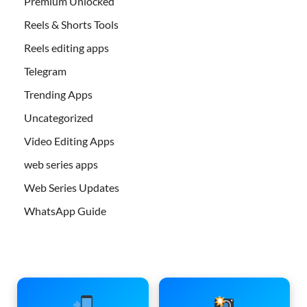
Premium Unlocked
Reels & Shorts Tools
Reels editing apps
Telegram
Trending Apps
Uncategorized
Video Editing Apps
web series apps
Web Series Updates
WhatsApp Guide