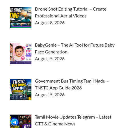
Drone Shot Editing Tutorial – Create
Professional Aerial Videos
August 8, 2026
BabyGenie – The AI Tool for Future Baby
Face Generation
August 5, 2026
Government Bus Timing Tamil Nadu –
TNSTC App Guide 2026
August 5, 2026
Tamil Movie Updates Telegram – Latest
OTT & Cinema News