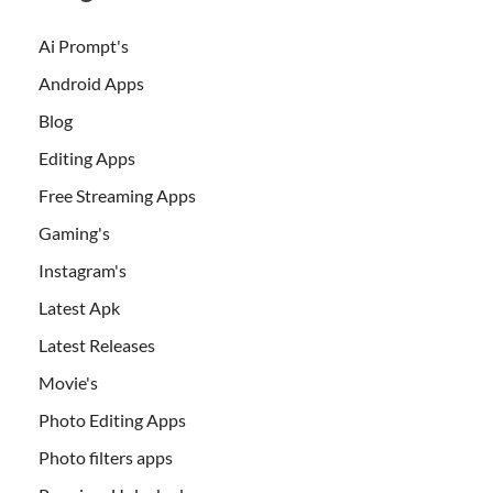
Ai Prompt's
Android Apps
Blog
Editing Apps
Free Streaming Apps
Gaming's
Instagram's
Latest Apk
Latest Releases
Movie's
Photo Editing Apps
Photo filters apps