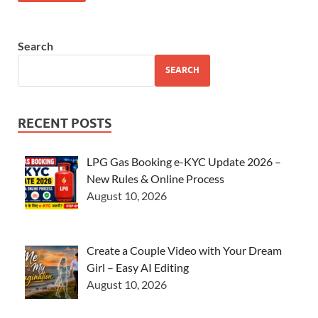
Search
SEARCH
RECENT POSTS
LPG Gas Booking e-KYC Update 2026 –
New Rules & Online Process
August 10, 2026
Create a Couple Video with Your Dream
Girl – Easy AI Editing
August 10, 2026