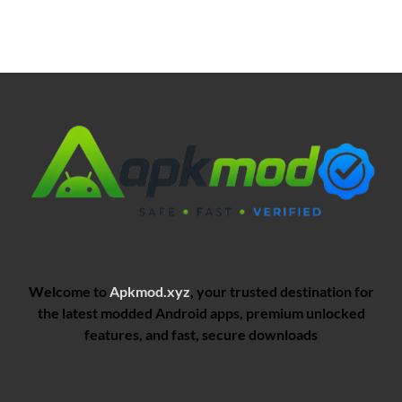
Welcome to
Apkmod.xyz
, your trusted destination for
the latest modded Android apps, premium unlocked
features, and fast, secure downloads