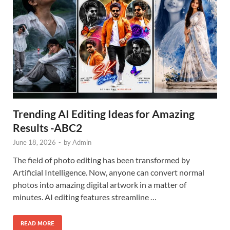
Trending AI Editing Ideas for Amazing
Results -ABC2
June 18, 2026
-
by
Admin
The field of photo editing has been transformed by
Artificial Intelligence. Now, anyone can convert normal
photos into amazing digital artwork in a matter of
minutes. AI editing features streamline …
READ MORE