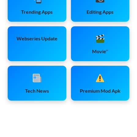
Trending Apps
Editing Apps
Webseries Update
Movie''
Tech News
Premium Mod Apk