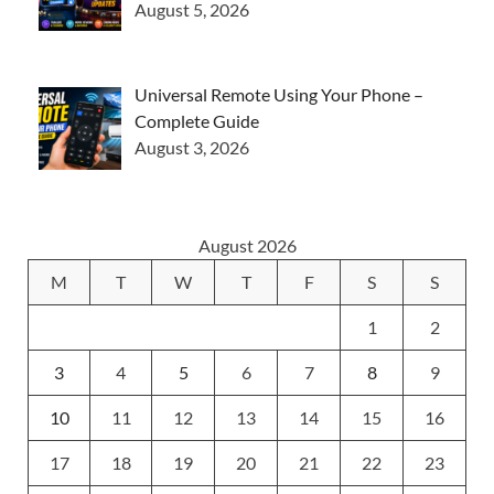
August 5, 2026
Universal Remote Using Your Phone –
Complete Guide
August 3, 2026
August 2026
M
T
W
T
F
S
S
1
2
3
4
5
6
7
8
9
10
11
12
13
14
15
16
17
18
19
20
21
22
23