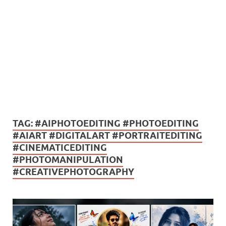
TAG:
#AIPHOTOEDITING #PHOTOEDITING
#AIART #DIGITALART #PORTRAITEDITING
#CINEMATICEDITING
#PHOTOMANIPULATION
#CREATIVEPHOTOGRAPHY