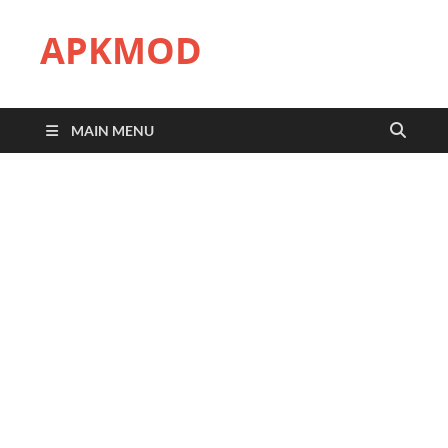
APKMOD
MAIN MENU