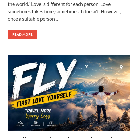
the world.” Love is different for each person. Love
sometimes takes time, sometimes it doesn’t. However,
once a suitable person …
READ MORE