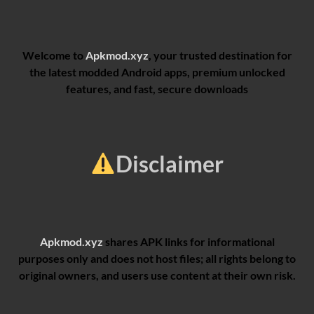
Welcome to
Apkmod.xyz
, your trusted destination for
the latest modded Android apps, premium unlocked
features, and fast, secure downloads
Disclaimer
Apkmod.xyz
shares APK links for informational
purposes only and does not host files; all rights belong to
original owners, and users use content at their own risk.