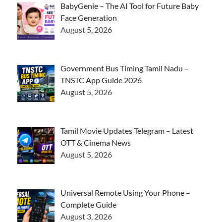
BabyGenie – The AI Tool for Future Baby
Face Generation
August 5, 2026
Government Bus Timing Tamil Nadu –
TNSTC App Guide 2026
August 5, 2026
Tamil Movie Updates Telegram – Latest
OTT & Cinema News
August 5, 2026
Universal Remote Using Your Phone –
Complete Guide
August 3, 2026