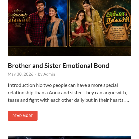
Brother and Sister Emotional Bond
May 30, 2026
-
by
Admin
Introduction No two people can have a more special
relationship than a Anna and sister. They can argue with,
tease and fight with each other daily but in their hearts, …
READ MORE