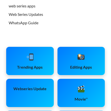
web series apps
Web Series Updates
WhatsApp Guide
Trending Apps
Editing Apps
Webseries Update
Movie''