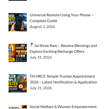
Universal Remote Using Your Phone –
Complete Guide
August 3, 2026
Jai Shree Ram – Receive Blessings and
Explore Exciting Recharge Offers
July 31, 2026
TN HRCE Temple Trustee Appointment
2026 – Latest Notification & Application
July 31, 2026
Social Welfare & Women Empowerment