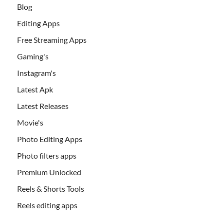
Blog
Editing Apps
Free Streaming Apps
Gaming's
Instagram's
Latest Apk
Latest Releases
Movie's
Photo Editing Apps
Photo filters apps
Premium Unlocked
Reels & Shorts Tools
Reels editing apps