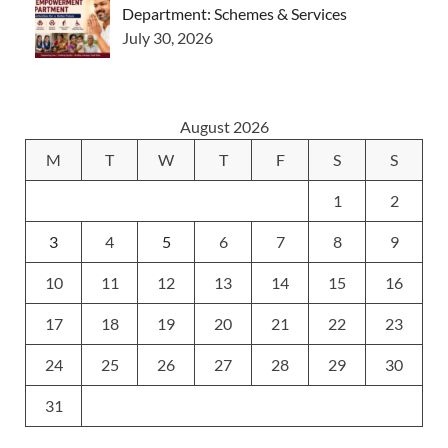
Department: Schemes & Services
July 30, 2026
August 2026
M
T
W
T
F
S
S
1
2
3
4
5
6
7
8
9
10
11
12
13
14
15
16
17
18
19
20
21
22
23
24
25
26
27
28
29
30
31