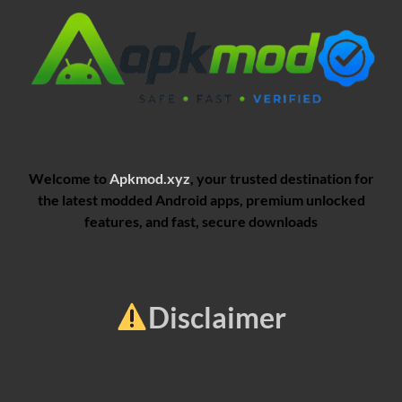
Welcome to
Apkmod.xyz
, your trusted destination for
the latest modded Android apps, premium unlocked
features, and fast, secure downloads
Disclaimer