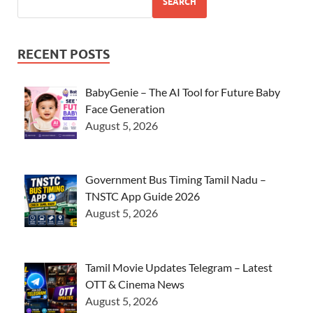
SEARCH
RECENT POSTS
BabyGenie – The AI Tool for Future Baby
Face Generation
August 5, 2026
Government Bus Timing Tamil Nadu –
TNSTC App Guide 2026
August 5, 2026
Tamil Movie Updates Telegram – Latest
OTT & Cinema News
August 5, 2026