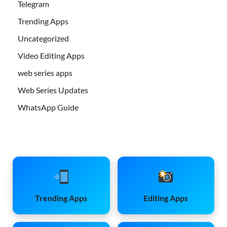
Telegram
Trending Apps
Uncategorized
Video Editing Apps
web series apps
Web Series Updates
WhatsApp Guide
Trending Apps
Editing Apps