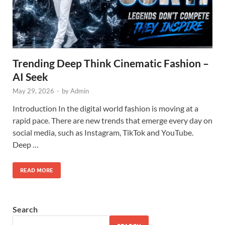
Trending Deep Think Cinematic Fashion –
AI Seek
May 29, 2026
-
by
Admin
Introduction In the digital world fashion is moving at a
rapid pace. There are new trends that emerge every day on
social media, such as Instagram, TikTok and YouTube.
Deep …
READ MORE
Search