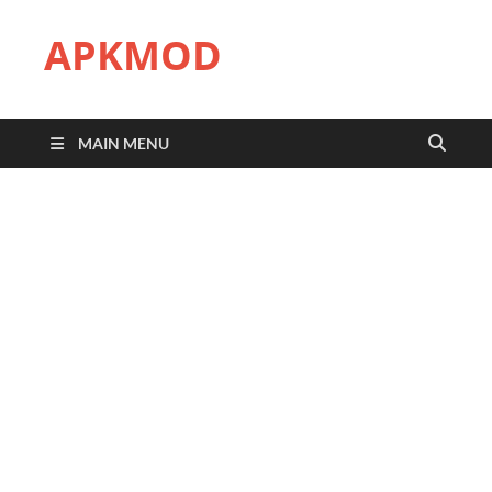
APKMOD
MAIN MENU