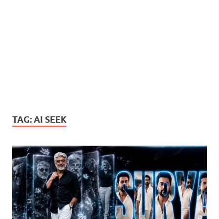
TAG:
AI SEEK