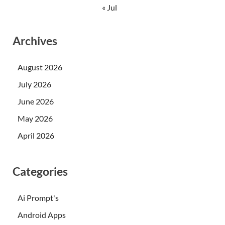
« Jul
Archives
August 2026
July 2026
June 2026
May 2026
April 2026
Categories
Ai Prompt's
Android Apps