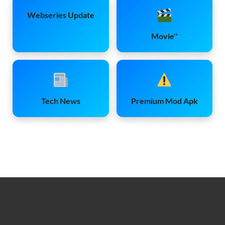
Webseries Update
Movie''
Tech News
Premium Mod Apk