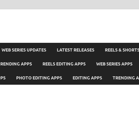
WEB SERIES UPDATES
LATEST RELEASES
REELS & SHORT
TRENDING APPS
REELS EDITING APPS
WEB SERIES APPS
PPS
PHOTO EDITING APPS
EDITING APPS
TRENDING 