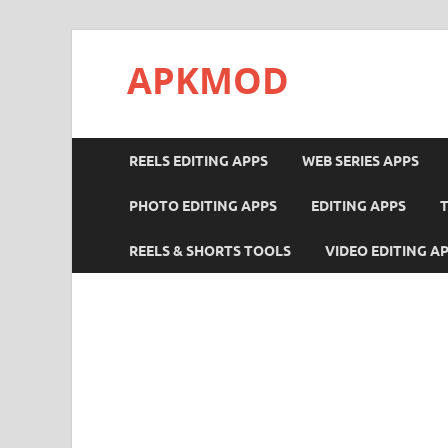
APKMOD
REELS EDITING APPS
WEB SERIES APPS
PHOTO EDITING APPS
EDITING APPS
REELS & SHORTS TOOLS
VIDEO EDITING A