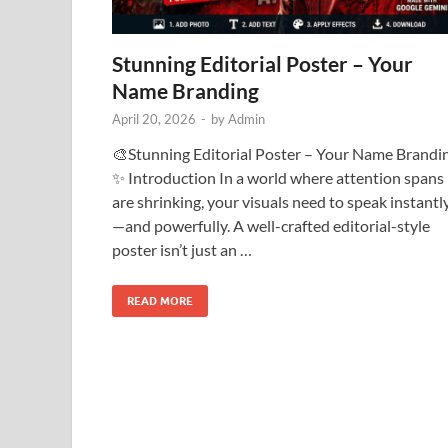
Stunning Editorial Poster – Your
Name Branding
April 20, 2026
-
by
Admin
🎨Stunning Editorial Poster – Your Name Brandi
✨ Introduction In a world where attention spans
are shrinking, your visuals need to speak instantl
—and powerfully. A well-crafted editorial-style
poster isn’t just an …
READ MORE