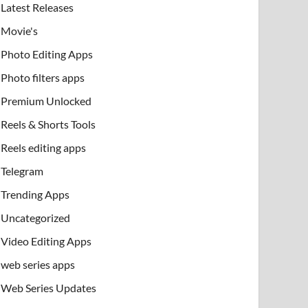
Latest Releases
Movie's
Photo Editing Apps
Photo filters apps
Premium Unlocked
Reels & Shorts Tools
Reels editing apps
Telegram
Trending Apps
Uncategorized
Video Editing Apps
web series apps
Web Series Updates