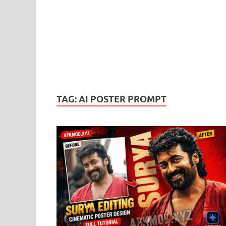
TAG:
AI POSTER PROMPT