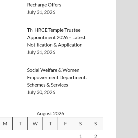
Recharge Offers
July 31, 2026
TN HRCE Temple Trustee
Appointment 2026 – Latest
Notification & Application
July 31, 2026
Social Welfare & Women
Empowerment Department:
Schemes & Services
July 30, 2026
August 2026
M
T
W
T
F
S
S
1
2