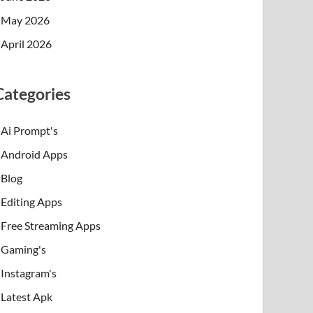
May 2026
April 2026
Categories
Ai Prompt's
Android Apps
Blog
Editing Apps
Free Streaming Apps
Gaming's
Instagram's
Latest Apk