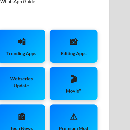
WhatsApp Guide
📲
📸
Trending Apps
Editing Apps
🎬
Webseries
Update
Movie''
📰
⚠️
Tech News
Premium Mod