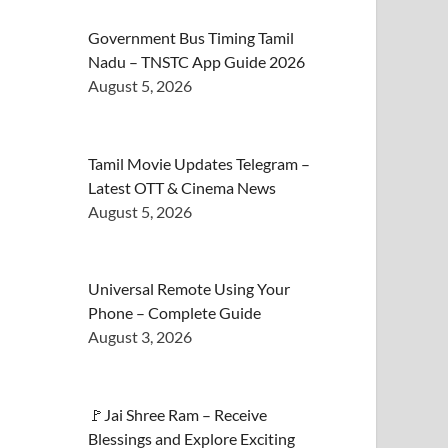
Government Bus Timing Tamil
Nadu – TNSTC App Guide 2026
August 5, 2026
Tamil Movie Updates Telegram –
Latest OTT & Cinema News
August 5, 2026
Universal Remote Using Your
Phone – Complete Guide
August 3, 2026
🚩Jai Shree Ram – Receive
Blessings and Explore Exciting