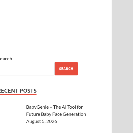
earch
SEARCH
RECENT POSTS
BabyGenie – The AI Tool for
Future Baby Face Generation
August 5, 2026