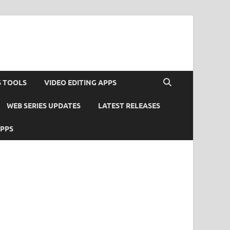
S TOOLS
VIDEO EDITING APPS
WEB SERIES UPDATES
LATEST RELEASES
APPS