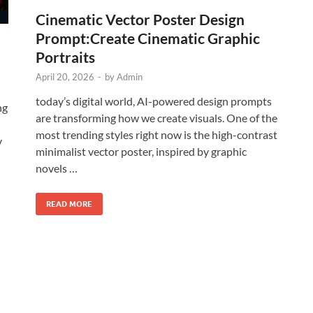
Cinematic Vector Poster Design
Prompt:Create Cinematic Graphic
Portraits
April 20, 2026
-
by
Admin
today’s digital world, AI-powered design prompts
ng
are transforming how we create visuals. One of the
most trending styles right now is the high-contrast
y
minimalist vector poster, inspired by graphic
novels …
READ MORE