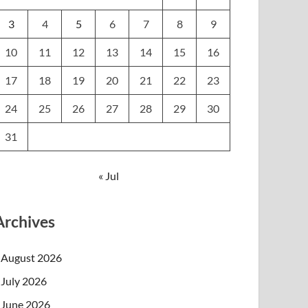
3
4
5
6
7
8
9
10
11
12
13
14
15
16
17
18
19
20
21
22
23
24
25
26
27
28
29
30
31
« Jul
Archives
August 2026
July 2026
June 2026