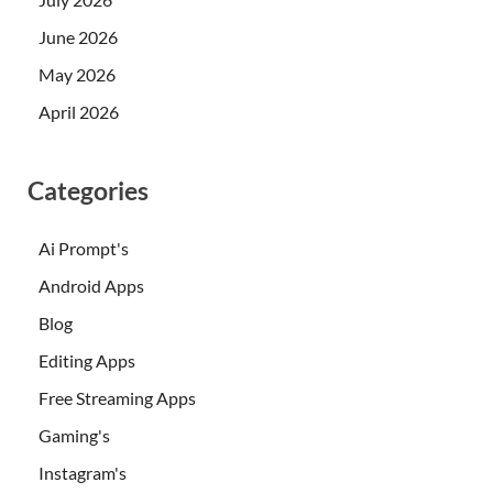
June 2026
May 2026
April 2026
Categories
Ai Prompt's
Android Apps
Blog
Editing Apps
Free Streaming Apps
Gaming's
Instagram's