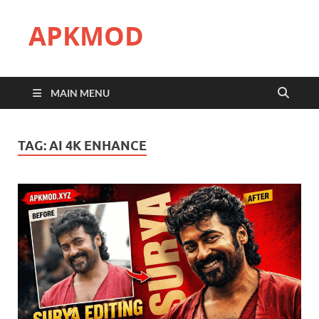
APKMOD
MAIN MENU
TAG:
AI 4K ENHANCE