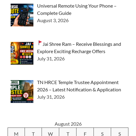
Universal Remote Using Your Phone –
Complete Guide
August 3, 2026
Jai Shree Ram – Receive Blessings and
Explore Exciting Recharge Offers
July 31, 2026
TN HRCE Temple Trustee Appointment
2026 – Latest Notification & Application
July 31, 2026
August 2026
M
T
W
T
F
S
S