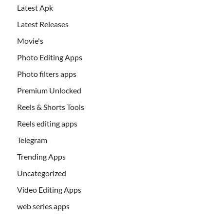
Latest Apk
Latest Releases
Movie's
Photo Editing Apps
Photo filters apps
Premium Unlocked
Reels & Shorts Tools
Reels editing apps
Telegram
Trending Apps
Uncategorized
Video Editing Apps
web series apps