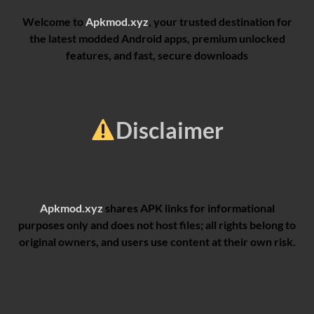
Welcome to
Apkmod.xyz
, your trusted destination for
the latest modded Android apps, premium unlocked
features, and fast, secure downloads
Disclaimer
Apkmod.xyz
shares APK links for informational
purposes only and does not host files; all rights belong to
original owners, and users use content at their own risk.