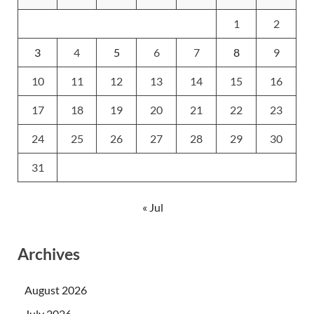
1
2
3
4
5
6
7
8
9
10
11
12
13
14
15
16
17
18
19
20
21
22
23
24
25
26
27
28
29
30
31
« Jul
Archives
August 2026
July 2026