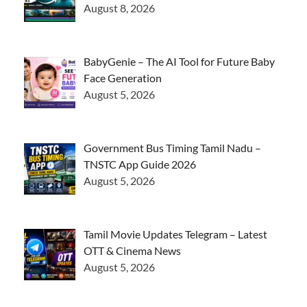
August 8, 2026
BabyGenie – The AI Tool for Future Baby
Face Generation
August 5, 2026
Government Bus Timing Tamil Nadu –
TNSTC App Guide 2026
August 5, 2026
Tamil Movie Updates Telegram – Latest
OTT & Cinema News
August 5, 2026