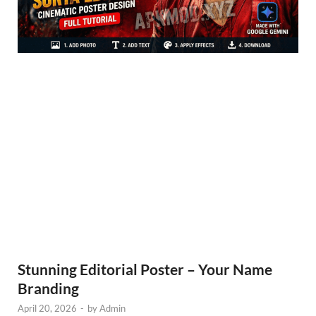
Stunning Editorial Poster – Your Name
Branding
April 20, 2026
-
by
Admin