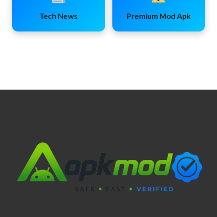
Tech News
Premium Mod Apk