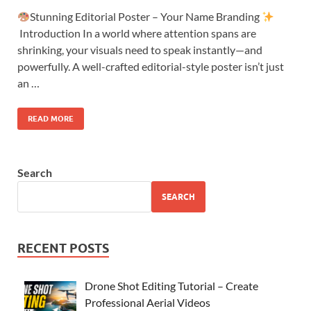
Stunning Editorial Poster – Your Name Branding
Introduction In a world where attention spans are
shrinking, your visuals need to speak instantly—and
powerfully. A well-crafted editorial-style poster isn’t just
an …
READ MORE
Search
SEARCH
RECENT POSTS
Drone Shot Editing Tutorial – Create
Professional Aerial Videos