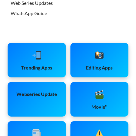
Web Series Updates
WhatsApp Guide
Trending Apps
Editing Apps
Webseries Update
Movie''