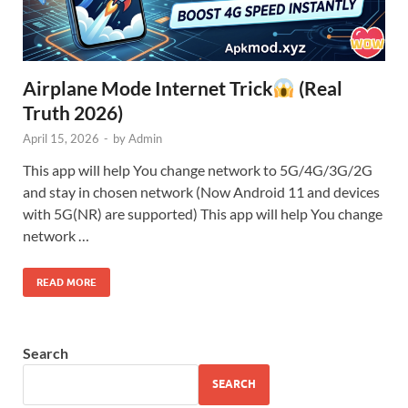
Airplane Mode Internet Trick
(Real
Truth 2026)
April 15, 2026
-
by
Admin
This app will help You change network to 5G/4G/3G/2G
and stay in chosen network (Now Android 11 and devices
with 5G(NR) are supported) This app will help You change
network …
READ MORE
Search
SEARCH