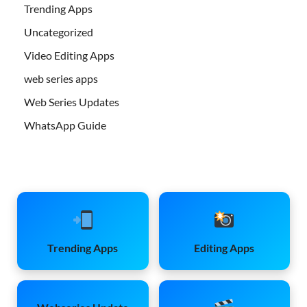
Trending Apps
Uncategorized
Video Editing Apps
web series apps
Web Series Updates
WhatsApp Guide
Trending Apps
Editing Apps