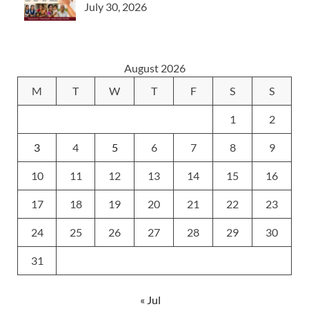
July 30, 2026
August 2026
M
T
W
T
F
S
S
1
2
3
4
5
6
7
8
9
10
11
12
13
14
15
16
17
18
19
20
21
22
23
24
25
26
27
28
29
30
31
« Jul