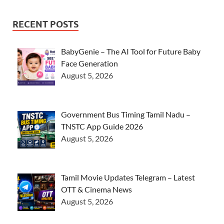
RECENT POSTS
BabyGenie – The AI Tool for Future Baby
Face Generation
August 5, 2026
Government Bus Timing Tamil Nadu –
TNSTC App Guide 2026
August 5, 2026
Tamil Movie Updates Telegram – Latest
OTT & Cinema News
August 5, 2026