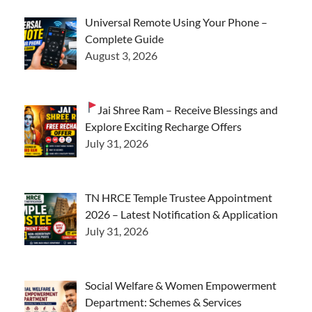
Universal Remote Using Your Phone –
Complete Guide
August 3, 2026
Jai Shree Ram – Receive Blessings and
Explore Exciting Recharge Offers
July 31, 2026
TN HRCE Temple Trustee Appointment
2026 – Latest Notification & Application
July 31, 2026
Social Welfare & Women Empowerment
Department: Schemes & Services