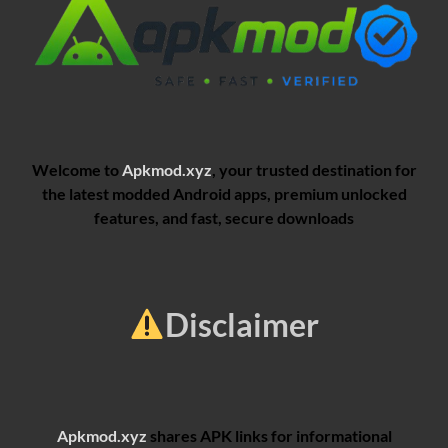
Welcome to
Apkmod.xyz
, your trusted destination for
the latest modded Android apps, premium unlocked
features, and fast, secure downloads
Disclaimer
Apkmod.xyz
shares APK links for informational