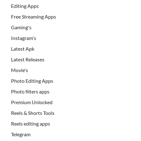
Editing Apps
Free Streaming Apps
Gaming's
Instagram's
Latest Apk
Latest Releases
Movie's
Photo Editing Apps
Photo filters apps
Premium Unlocked
Reels & Shorts Tools
Reels editing apps
Telegram