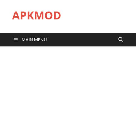
APKMOD
MAIN MENU