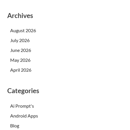
Archives
August 2026
July 2026
June 2026
May 2026
April 2026
Categories
Ai Prompt's
Android Apps
Blog