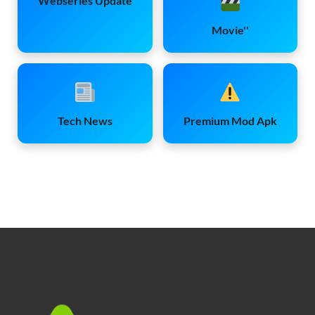
Webseries Update
Movie''
Tech News
Premium Mod Apk