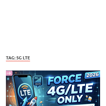
TAG:
5G LTE